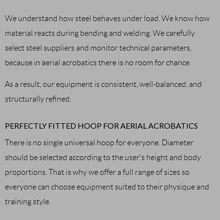
We understand how steel behaves under load. We know how
material reacts during bending and welding. We carefully
select steel suppliers and monitor technical parameters,
because in aerial acrobatics there is no room for chance.
As a result, our equipment is consistent, well-balanced, and
structurally refined.
PERFECTLY FITTED HOOP FOR AERIAL ACROBATICS
There is no single universal hoop for everyone. Diameter
should be selected according to the user's height and body
proportions. That is why we offer a full range of sizes so
everyone can choose equipment suited to their physique and
training style.