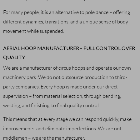
For many people, it is an alternative to pole dance – offering
different dynamics, transitions, and a unique sense of body
movement while suspended.
AERIAL HOOP MANUFACTURER – FULL CONTROL OVER
QUALITY
We are a manufacturer of circus hoops and operate our own
machinery park. We do not outsource production to third-
party companies. Every hoop is made under our direct
supervision – from material selection, through bending,
welding, and finishing, to final quality control.
This means that at every stage we can respond quickly, make
improvements, and eliminate imperfections. We are not
middlemen – we are the manufacturer.