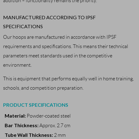
addition – functionality remains the priority.
MANUFACTURED ACCORDING TO IPSF
SPECIFICATIONS
Our hoops are manufactured in accordance with IPSF
requirements and specifications. This means their technical
parameters meet standards used in the competitive
environment.
This is equipment that performs equally well in home training,
schools, and competition preparation.
PRODUCT SPECIFICATIONS
Material:
Powder-coated steel
Bar Thickness:
Approx. 2.7 cm
Tube Wall Thickness:
2 mm