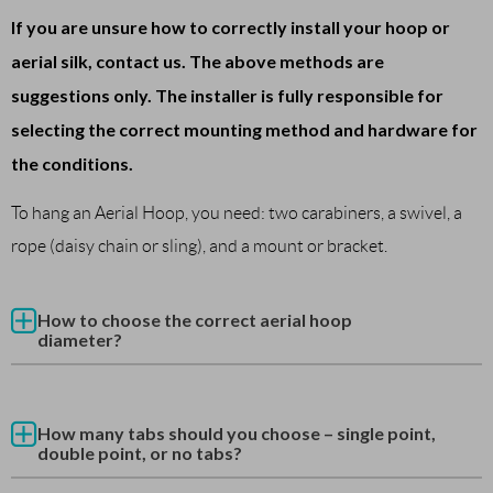
If you are unsure how to correctly install your hoop or
aerial silk, contact us. The above methods are
suggestions only. The installer is fully responsible for
selecting the correct mounting method and hardware for
the conditions.
To hang an Aerial Hoop, you need: two carabiners, a swivel, a
rope (daisy chain or sling), and a mount or bracket.
How to choose the correct aerial hoop
diameter?
How many tabs should you choose – single point,
double point, or no tabs?