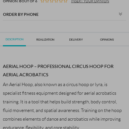
OPINION:
0
OUT OF 6
INSERT YOUR OPINION
ORDER BY PHONE
DESCRIPTION
REALIZATION
DELIVERY
OPINIONS
AERIAL HOOP – PROFESSIONAL CIRCUS HOOP FOR
AERIAL ACROBATICS
An Aerial Hoop, also known as a circus hoop or lyra, is
specialist fitness equipment designed for aerial acrobatics
training. It is a tool that helps build strength, body control,
fluid movement, and spatial awareness. Training on the hoop
combines elements of dance and acrobatics while improving
endurance, flexibility, and core stability.