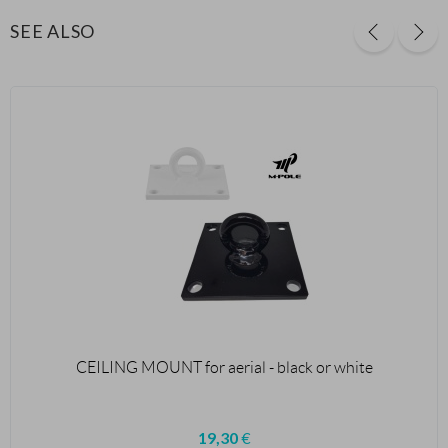
SEE ALSO
CEILING MOUNT for aerial - black or white
19,30
€