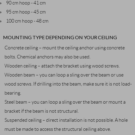
90 cm hoop - 41 cm
95 cm hoop - 45 cm
100 cm hoop - 48 cm
MOUNTING TYPE DEPENDING ON YOUR CEILING
Concrete ceiling – mount the ceiling anchor using concrete
bolts. Chemical anchors may also be used.
Wooden ceiling – attach the bracket using wood screws.
Wooden beam – you can loop a sling over the beam or use
wood screws. If drilling into the beam, make sure it is not load-
bearing.
Steel beam – you can loop a sling over the beam or mount a
bracket if the beam is not structural.
Suspended ceiling – direct installation is not possible. A hole
must be made to access the structural ceiling above.