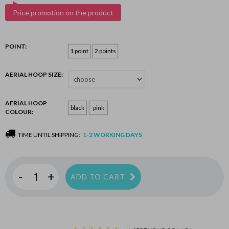
Price promotion on the product
POINT:
1 point
2 points
AERIAL HOOP SIZE:
AERIAL HOOP
black
pink
COLOUR:
TIME UNTIL SHIPPING:
1-2 WORKING DAYS
-
+
ADD TO CART