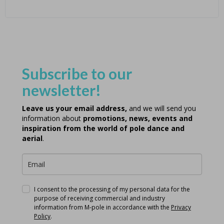
Subscribe to our
newsletter!
Leave us your email address,
and we will send you
information about
promotions, news, events and
inspiration from the world of pole dance and
aerial
.
I consent to the processing of my personal data for the
purpose of receiving commercial and industry
information from M-pole in accordance with the
Privacy
Policy
.