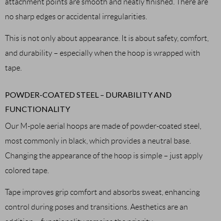
attachment points are smooth and neatly finished. There are
no sharp edges or accidental irregularities.
This is not only about appearance. It is about safety, comfort,
and durability – especially when the hoop is wrapped with
tape.
POWDER-COATED STEEL – DURABILITY AND
FUNCTIONALITY
Our M-pole aerial hoops are made of powder-coated steel,
most commonly in black, which provides a neutral base.
Changing the appearance of the hoop is simple – just apply
colored tape.
Tape improves grip comfort and absorbs sweat, enhancing
control during poses and transitions. Aesthetics are an