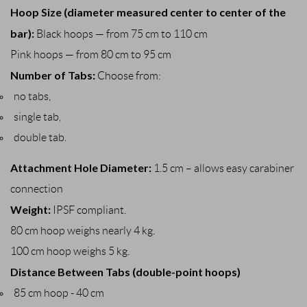
Hoop Size (diameter measured center to center of the
bar):
Black hoops — from 75 cm to 110 cm
Pink hoops — from 80 cm to 95 cm
Number of Tabs:
Choose from:
no tabs,
single tab,
double tab.
Attachment Hole Diameter:
1.5 cm – allows easy carabiner
connection
Weight:
IPSF compliant.
80 cm hoop weighs nearly 4 kg.
100 cm hoop weighs 5 kg.
Distance Between Tabs (double-point hoops)
85 cm hoop - 40 cm