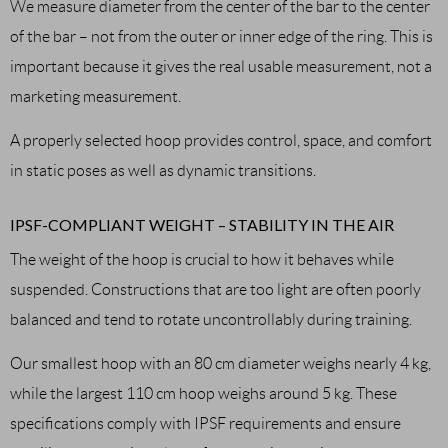
We measure diameter from the center of the bar to the center
of the bar – not from the outer or inner edge of the ring. This is
important because it gives the real usable measurement, not a
marketing measurement.
A properly selected hoop provides control, space, and comfort
in static poses as well as dynamic transitions.
IPSF-COMPLIANT WEIGHT – STABILITY IN THE AIR
The weight of the hoop is crucial to how it behaves while
suspended. Constructions that are too light are often poorly
balanced and tend to rotate uncontrollably during training.
Our smallest hoop with an 80 cm diameter weighs nearly 4 kg,
while the largest 110 cm hoop weighs around 5 kg. These
specifications comply with IPSF requirements and ensure