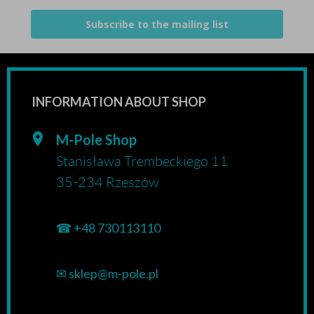
Subscribe to the mailing list
INFORMATION ABOUT SHOP
M-Pole Shop
Stanisława Trembeckiego 11
35-234 Rzeszów
☎
+48 730113110
✉
sklep@m-pole.pl