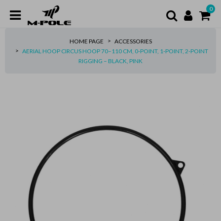
0
HOME PAGE
ACCESSORIES
AERIAL HOOP CIRCUS HOOP 70–110 CM, 0-POINT, 1-POINT, 2-POINT
RIGGING – BLACK, PINK