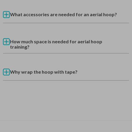
What accessories are needed for an aerial hoop?
How much space is needed for aerial hoop
training?
Why wrap the hoop with tape?