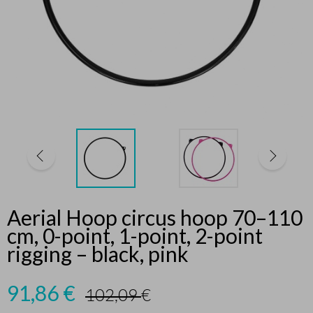
Aerial Hoop circus hoop 70–110
cm, 0-point, 1-point, 2-point
rigging – black, pink
91,86
€
102,09
€