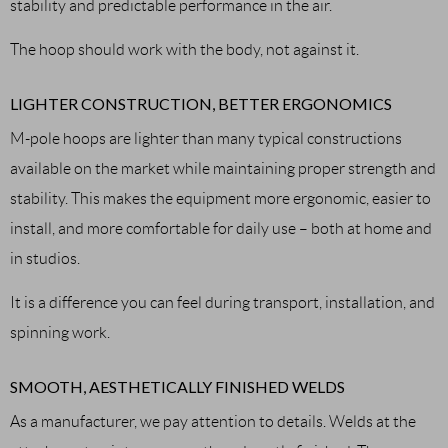
stability and predictable performance in the air.
The hoop should work with the body, not against it.
LIGHTER CONSTRUCTION, BETTER ERGONOMICS
M-pole hoops are lighter than many typical constructions
available on the market while maintaining proper strength and
stability. This makes the equipment more ergonomic, easier to
install, and more comfortable for daily use – both at home and
in studios.
It is a difference you can feel during transport, installation, and
spinning work.
SMOOTH, AESTHETICALLY FINISHED WELDS
As a manufacturer, we pay attention to details. Welds at the