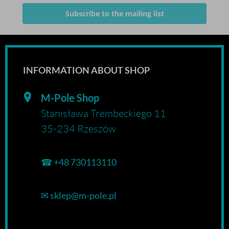
Subscribe to the mailing list
INFORMATION ABOUT SHOP
M-Pole Shop
Stanisława Trembeckiego 11
35-234 Rzeszów
☎
+48 730113110
✉
sklep@m-pole.pl