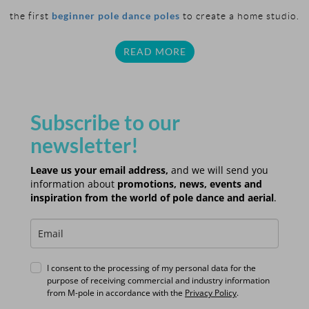
beginner pole dance poles
the first
to create a home studio.
READ MORE
Subscribe to our
newsletter!
Leave us your email address,
and we will send you
information about
promotions, news, events and
inspiration from the world of pole dance and aerial
.
I consent to the processing of my personal data for the
purpose of receiving commercial and industry information
from M-pole in accordance with the
Privacy Policy
.