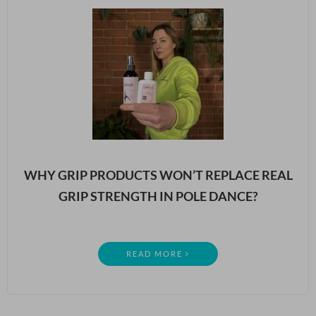
WHY GRIP PRODUCTS WON’T REPLACE REAL
GRIP STRENGTH IN POLE DANCE?
READ MORE