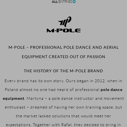
ALL
ENTRIES
M-POLE – PROFESSIONAL POLE DANCE AND AERIAL
EQUIPMENT CREATED OUT OF PASSION
THE HISTORY OF THE M-POLE BRAND
Every brand has its own story. Ours began in 2012, when in
pole dance
Poland almost no one had heard of professional
equipment
. Martyna – a pole dance instructor and movement
enthusiast – dreamed of having her own training space, but
the market lacked solutions that would meet her
expectations. Together with Rafał, they decided to bring in