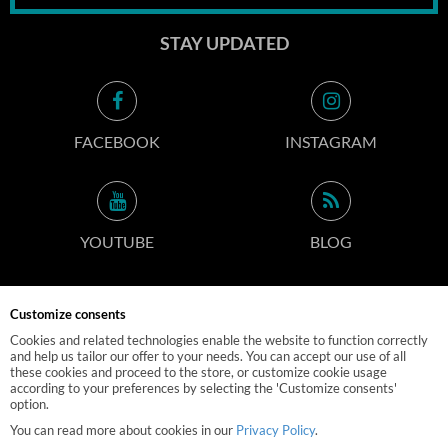
STAY UPDATED
FACEBOOK
INSTAGRAM
YOUTUBE
BLOG
Customize consents
CONTACT INFO
Cookies and related technologies enable the website to function correctly
and help us tailor our offer to your needs. You can accept our use of all
these cookies and proceed to the store, or customize cookie usage
according to your preferences by selecting the 'Customize consents'
option.
© 2019 M-POLEDANCE.PL
You can read more about cookies in our
Privacy Policy
.
EBEXO
STORE DESIGN AND SOFTWARE: