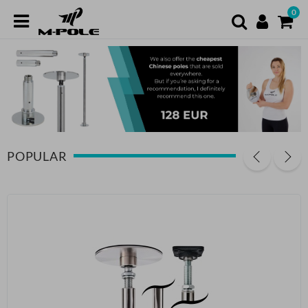
0
POPULAR