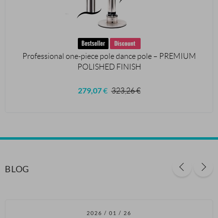
Professional one-piece pole dance pole – PREMIUM
POLISHED FINISH
279,07
€
323,26
€
BLOG
2026 / 01 / 26