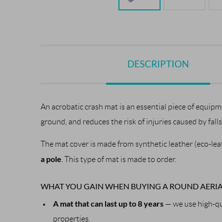
DESCRIPTION
An acrobatic crash mat is an essential piece of equipm
ground, and reduces the risk of injuries caused by fall
The mat cover is made from synthetic leather (eco-leath
a pole
. This type of mat is made to order.
WHAT YOU GAIN WHEN BUYING A ROUND AERIA
A mat that can last up to 8 years
— we use high-qua
properties.