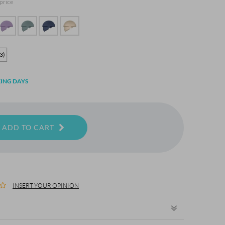
 price
3)
ING DAYS
ADD TO CART
INSERT YOUR OPINION