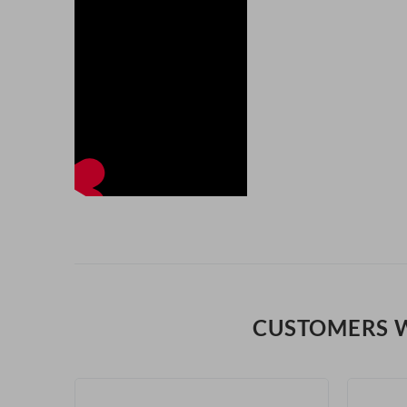
CUSTOMERS 