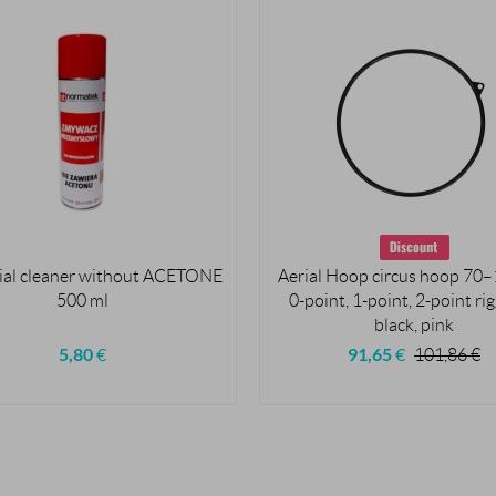
ial cleaner without ACETONE
Aerial Hoop circus hoop 70–
500 ml
0-point, 1-point, 2-point ri
black, pink
5,80
€
91,65
€
101,86
€