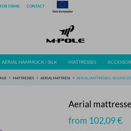
FOR FIRMS
CONTACT
AERIAL HAMMOCK / SILK
MATTRESSES
ACCESSOR
AGE
MATTRESSES
AERIAL MATTRESS
AERIAL MATTRESSES - ROUND S
Aerial mattres
from 102,09
€