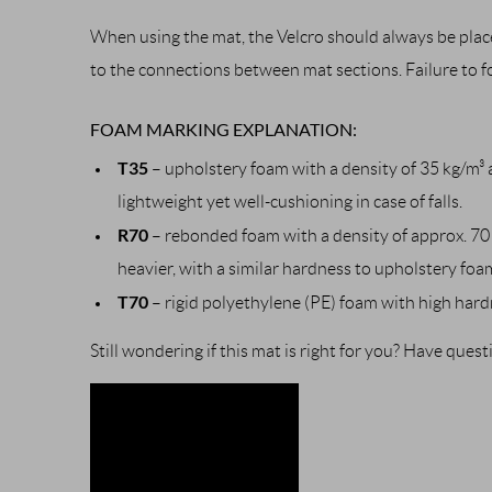
When using the mat, the Velcro should always be place
to the connections between mat sections. Failure to 
FOAM MARKING EXPLANATION:
T35
– upholstery foam with a density of 35 kg/m³ a
lightweight yet well-cushioning in case of falls.
R70
– rebonded foam with a density of approx. 70 
heavier, with a similar hardness to upholstery foa
T70
– rigid polyethylene (PE) foam with high hard
Still wondering if this mat is right for you? Have que