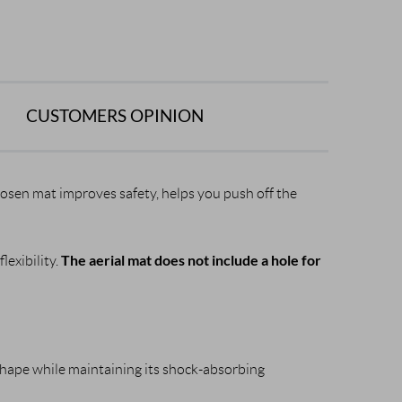
CUSTOMERS OPINION
chosen mat improves safety, helps you push off the
The aerial mat does not include a hole for
lexibility.
shape while maintaining its shock-absorbing