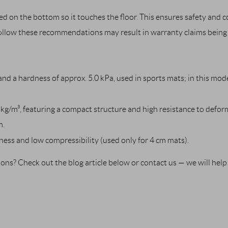
d on the bottom so it touches the floor. This ensures safety and 
follow these recommendations may result in warranty claims being 
nd a hardness of approx. 5.0 kPa, used in sports mats; in this mode
kg/m³, featuring a compact structure and high resistance to deform
m.
ness and low compressibility (used only for 4 cm mats).
stions? Check out the blog article below or contact us — we will hel