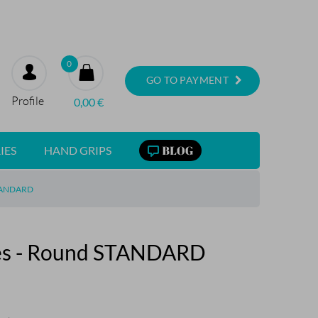
0
GO TO PAYMENT
Profile
0,00
€
IES
HAND GRIPS
TANDARD
ses - Round STANDARD