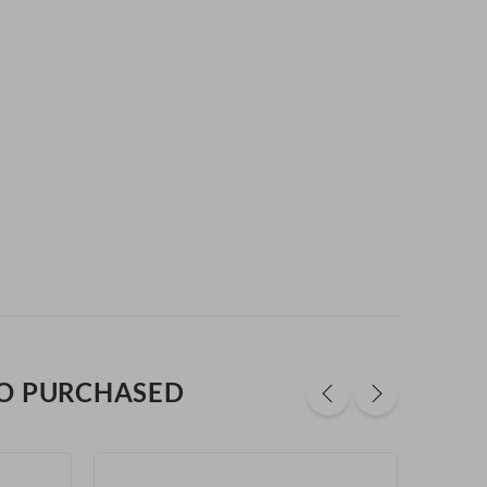
O PURCHASED