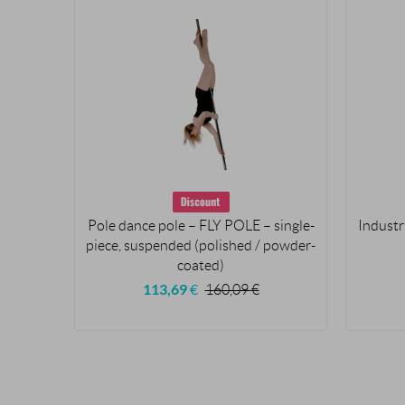
Pole dance pole – FLY POLE – single-
Industr
piece, suspended (polished / powder-
coated)
113,69
€
160,09
€