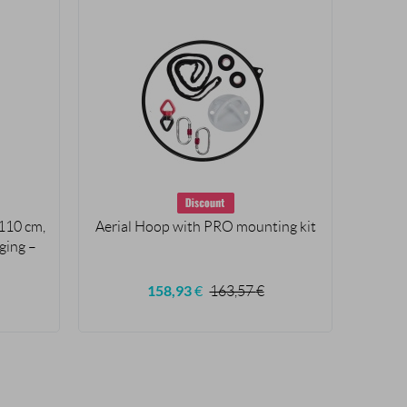
110 cm,
Aerial Hoop with PRO mounting kit
Aer
gging –
ham
S
158,93
€
163,57
€