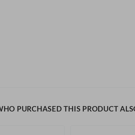
WHO PURCHASED THIS PRODUCT ALS