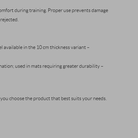
comfort during training. Proper use prevents damage
rejected.
l available in the 10 cm thickness variant –
ation; used in mats requiring greater durability –
p you choose the product that best suits your needs.