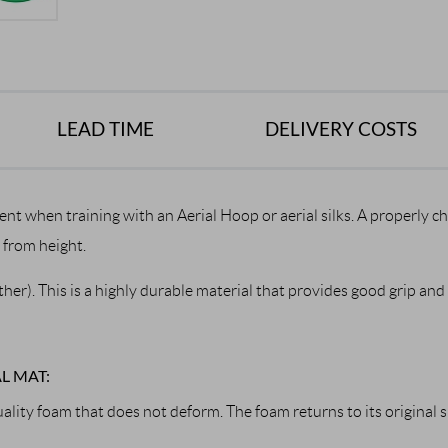
LEAD TIME
DELIVERY COSTS
ent when training with an Aerial Hoop or aerial silks. A properly 
s from height.
er). This is a highly durable material that provides good grip and f
L MAT:
lity foam that does not deform. The foam returns to its original 