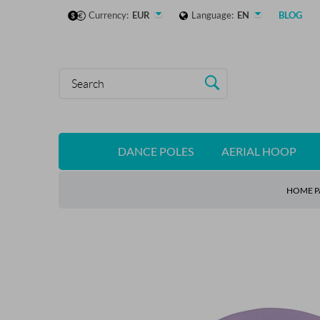
Currency:
EUR
Language:
EN
BLOG
DANCE POLES
AERIAL HOOP
HOME P