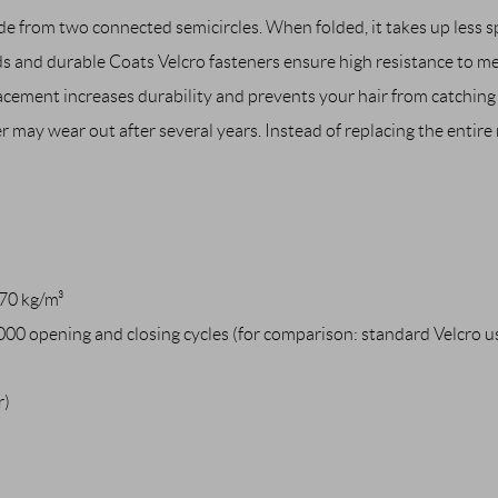
e from two connected semicircles. When folded, it takes up less sp
s and durable Coats Velcro fasteners ensure high resistance to m
acement increases durability and prevents your hair from catching 
r may wear out after several years. Instead of replacing the entire
70 kg/m³
000 opening and closing cycles (for comparison: standard Velcro 
r)