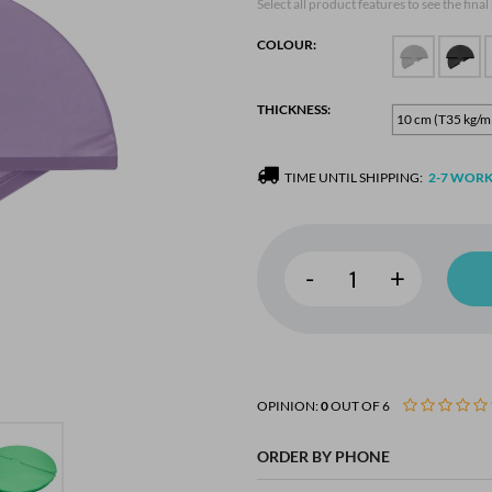
Select all product features to see the final
COLOUR:
THICKNESS:
10 cm (T35 kg/m
TIME UNTIL SHIPPING:
2-7 WORK
-
+
OPINION:
0
OUT OF 6
ORDER BY PHONE