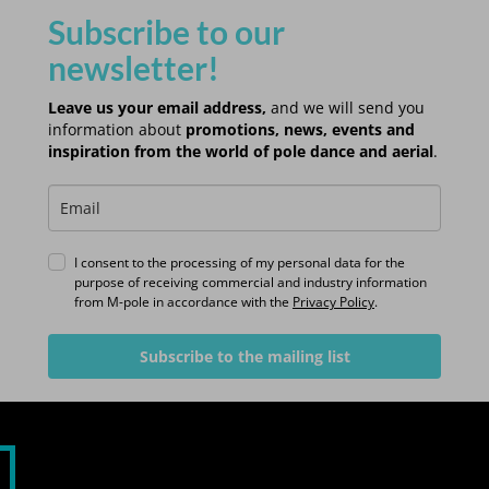
Subscribe to our
newsletter!
Leave us your email address,
and we will send you
information about
promotions, news, events and
inspiration from the world of pole dance and aerial
.
I consent to the processing of my personal data for the
purpose of receiving commercial and industry information
from M-pole in accordance with the
Privacy Policy
.
Subscribe to the mailing list