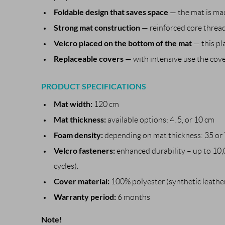
Foldable design that saves space
— the mat is mad
Strong mat construction
— reinforced core thread
Velcro placed on the bottom of the mat
— this pl
Replaceable covers
— with intensive use the cove
PRODUCT SPECIFICATIONS
Mat width:
120 cm
Mat thickness:
available options: 4, 5, or 10 cm
Foam density:
depending on mat thickness: 35 or 
Velcro fasteners:
enhanced durability – up to 10,
cycles).
Cover material:
100% polyester (synthetic leathe
Warranty period:
6 months
Note!