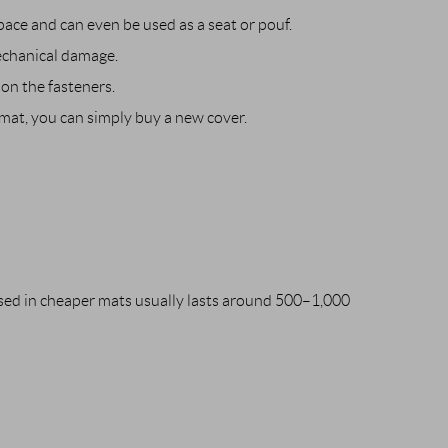
ace and can even be used as a seat or pouf.
echanical damage.
on the fasteners.
 mat, you can simply buy a new cover.
used in cheaper mats usually lasts around 500–1,000