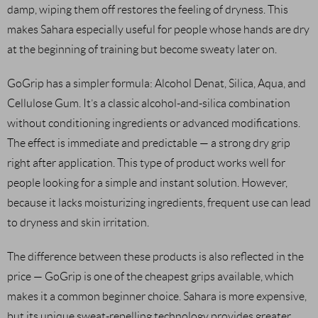
damp, wiping them off restores the feeling of dryness. This
makes Sahara especially useful for people whose hands are dry
at the beginning of training but become sweaty later on.
GoGrip has a simpler formula: Alcohol Denat, Silica, Aqua, and
Cellulose Gum. It’s a classic alcohol-and-silica combination
without conditioning ingredients or advanced modifications.
The effect is immediate and predictable — a strong dry grip
right after application. This type of product works well for
people looking for a simple and instant solution. However,
because it lacks moisturizing ingredients, frequent use can lead
to dryness and skin irritation.
The difference between these products is also reflected in the
price — GoGrip is one of the cheapest grips available, which
makes it a common beginner choice. Sahara is more expensive,
but its unique sweat-repelling technology provides greater