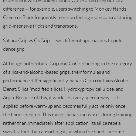
experiment with Monkey Hands. Quite often they notice a
difference — for example, users switching to Monkey Hands
Green or Black frequently mention feeling more control during
grip-intensive tricks and transitions.
Sahara Grip vs GoGrip – two different approaches to pole
dance grip
Although both Sahara Grip and GoGrip belong to the category
of silica-and-alcohol-based grips, their formulas and
performance differ significantly. Sahara Grip contains Alcohol
Denat, Silica (modified silica), Hydroxypropylcellulose, and
Aqua. Because of this, it works in a very specific way — it’s
applied before warm-up and becomes fully active only once
the hands heat up. This means Sahara activates during training
rather than immediately after application. Its silica repels
sweat rather than absorbing it, so when the hands become