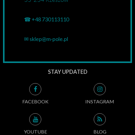
☎
+48 730113110
✉
sklep@m-pole.pl
STAY UPDATED
FACEBOOK
INSTAGRAM
YOUTUBE
BLOG