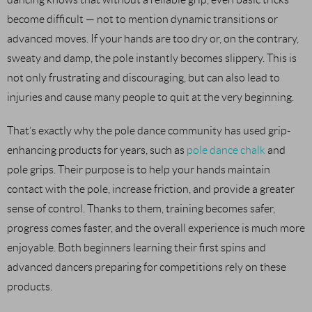
become difficult — not to mention dynamic transitions or
advanced moves. If your hands are too dry or, on the contrary,
sweaty and damp, the pole instantly becomes slippery. This is
not only frustrating and discouraging, but can also lead to
injuries and cause many people to quit at the very beginning.
That’s exactly why the pole dance community has used grip-
enhancing products for years, such as
pole dance chalk
and
pole grips. Their purpose is to help your hands maintain
contact with the pole, increase friction, and provide a greater
sense of control. Thanks to them, training becomes safer,
progress comes faster, and the overall experience is much more
enjoyable. Both beginners learning their first spins and
advanced dancers preparing for competitions rely on these
products.