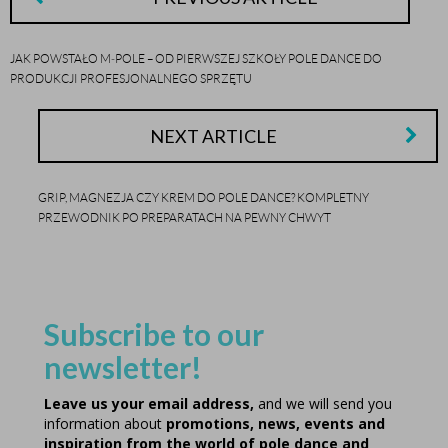
JAK POWSTAŁO M‑POLE – OD PIERWSZEJ SZKOŁY POLE DANCE DO
PRODUKCJI PROFESJONALNEGO SPRZĘTU
NEXT ARTICLE
GRIP, MAGNEZJA CZY KREM DO POLE DANCE? KOMPLETNY
PRZEWODNIK PO PREPARATACH NA PEWNY CHWYT
Subscribe to our
newsletter!
Leave us your email address,
and we will send you
information about
promotions, news, events and
inspiration from the world of pole dance and