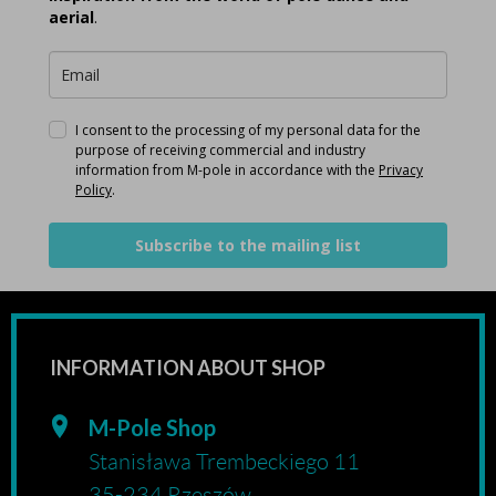
aerial
.
I consent to the processing of my personal data for the
purpose of receiving commercial and industry
information from M-pole in accordance with the
Privacy
Policy
.
Subscribe to the mailing list
INFORMATION ABOUT SHOP
M-Pole Shop
Stanisława Trembeckiego 11
35-234 Rzeszów