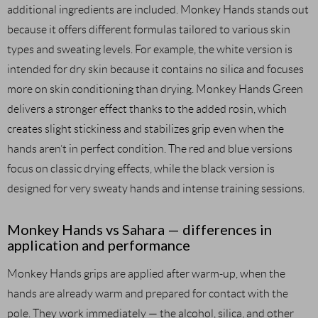
additional ingredients are included. Monkey Hands stands out
because it offers different formulas tailored to various skin
types and sweating levels. For example, the white version is
intended for dry skin because it contains no silica and focuses
more on skin conditioning than drying. Monkey Hands Green
delivers a stronger effect thanks to the added rosin, which
creates slight stickiness and stabilizes grip even when the
hands aren’t in perfect condition. The red and blue versions
focus on classic drying effects, while the black version is
designed for very sweaty hands and intense training sessions.
Monkey Hands vs Sahara — differences in
application and performance
Monkey Hands grips are applied after warm-up, when the
hands are already warm and prepared for contact with the
pole. They work immediately — the alcohol, silica, and other