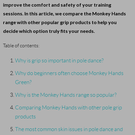
improve the comfort and safety of your training
sessions. In this article, we compare the Monkey Hands
range with other popular grip products to help you
decide which option truly fits your needs.
Table of contents:
Why is grip so important in pole dance?
Why do beginners often choose Monkey Hands
Green?
Why is the Monkey Hands range so popular?
Comparing Monkey Hands with other pole grip
products
The most common skin issues in pole dance and