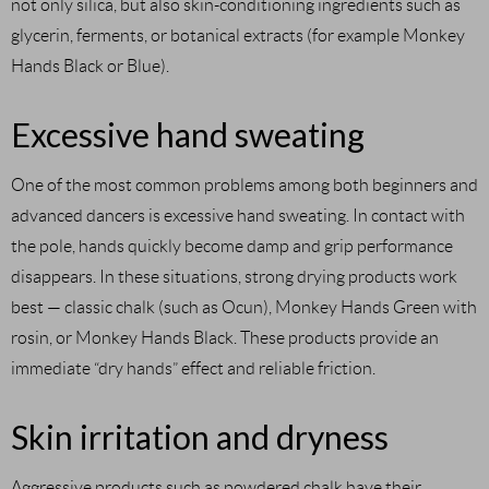
not only silica, but also skin-conditioning ingredients such as
glycerin, ferments, or botanical extracts (for example Monkey
Hands Black or Blue).
Excessive hand sweating
One of the most common problems among both beginners and
advanced dancers is excessive hand sweating. In contact with
the pole, hands quickly become damp and grip performance
disappears. In these situations, strong drying products work
best — classic chalk (such as Ocun), Monkey Hands Green with
rosin, or Monkey Hands Black. These products provide an
immediate “dry hands” effect and reliable friction.
Skin irritation and dryness
Aggressive products such as powdered chalk have their