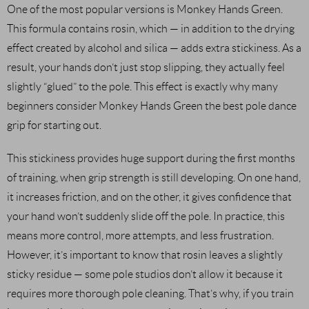
One of the most popular versions is Monkey Hands Green.
This formula contains rosin, which — in addition to the drying
effect created by alcohol and silica — adds extra stickiness. As a
result, your hands don’t just stop slipping, they actually feel
slightly “glued” to the pole. This effect is exactly why many
beginners consider Monkey Hands Green the best pole dance
grip for starting out.
This stickiness provides huge support during the first months
of training, when grip strength is still developing. On one hand,
it increases friction, and on the other, it gives confidence that
your hand won’t suddenly slide off the pole. In practice, this
means more control, more attempts, and less frustration.
However, it’s important to know that rosin leaves a slightly
sticky residue — some pole studios don’t allow it because it
requires more thorough pole cleaning. That’s why, if you train