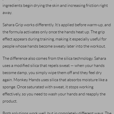
ingredients begin drying the skin and increasing friction right
away.
Sahara Grip works differently. It’s applied before warm-up, and
the formula activates only once the hands heat up. The grip
effect appears during training, making it especially useful for
people whose hands become sweaty later into the workout.
The difference also comes from the silica technology. Sahara
uses a modified silica that repels sweat — when your hands
become damp, you simply wipe them off and they feel dry
again. Monkey Hands uses silica that absorbs moisture like a
sponge. Once saturated with sweat, it stops working
effectively, so you need to wash your hands and reapply the
product.
Both solutions work well, but in completely different ways. The