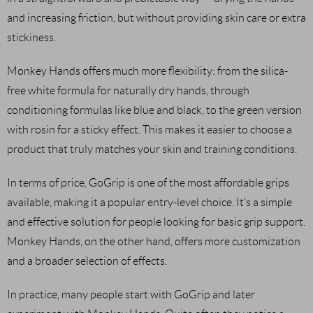
and increasing friction, but without providing skin care or extra
stickiness.
Monkey Hands offers much more flexibility: from the silica-
free white formula for naturally dry hands, through
conditioning formulas like blue and black, to the green version
with rosin for a sticky effect. This makes it easier to choose a
product that truly matches your skin and training conditions.
In terms of price, GoGrip is one of the most affordable grips
available, making it a popular entry-level choice. It’s a simple
and effective solution for people looking for basic grip support.
Monkey Hands, on the other hand, offers more customization
and a broader selection of effects.
In practice, many people start with GoGrip and later