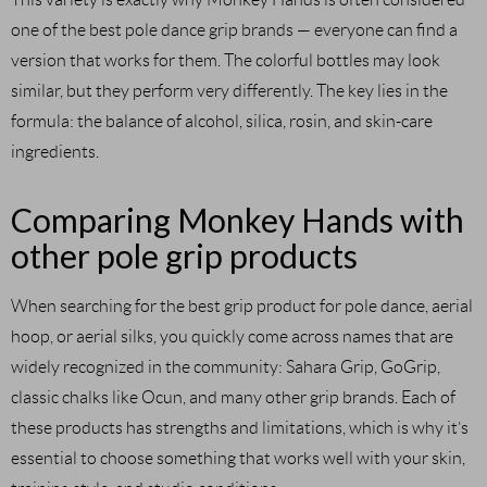
one of the best pole dance grip brands — everyone can find a
version that works for them. The colorful bottles may look
similar, but they perform very differently. The key lies in the
formula: the balance of alcohol, silica, rosin, and skin-care
ingredients.
Comparing Monkey Hands with
other pole grip products
When searching for the best grip product for pole dance, aerial
hoop, or aerial silks, you quickly come across names that are
widely recognized in the community: Sahara Grip, GoGrip,
classic chalks like Ocun, and many other grip brands. Each of
these products has strengths and limitations, which is why it’s
essential to choose something that works well with your skin,