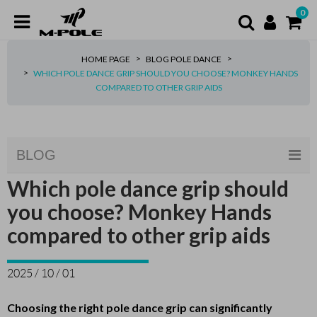
0
HOME PAGE
BLOG POLE DANCE
WHICH POLE DANCE GRIP SHOULD YOU CHOOSE? MONKEY HANDS
COMPARED TO OTHER GRIP AIDS
BLOG
Which pole dance grip should
you choose? Monkey Hands
compared to other grip aids
2025 / 10 / 01
Choosing the right pole dance grip can significantly