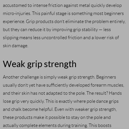
accustomed to intense friction against metal quickly develop
micro-injuries. This painful stage is something most beginners
experience. Grip products don’t eliminate the problem entirely,
but they can reduce it by improving grip stability — less
slipping means less uncontrolled friction and a lower risk of
skin damage.
Weak grip strength
Another challenge is simply weak grip strength. Beginners
usually don’t yet have sufficiently developed forearm muscles,
and their skin has not adapted to the pole. The result? Hands
lose grip very quickly. This is exactly where pole dance grips
and chalk become helpful. Even with weaker grip strength,
these products make it possible to stay on the pole and
actually complete elements during training. This boosts