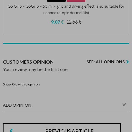
Go Grip – GoGrip – 55 ml – grip and drying effect, also suitable for
eczema (atopic dermatitis)
9,07
€
12,56
€
CUSTOMERS OPINION
SEE:
ALL OPINIONS
Your review may be the first one.
Show 0-0 with 0 opinion
ADD OPINION
PREVIOUS ARTICLE