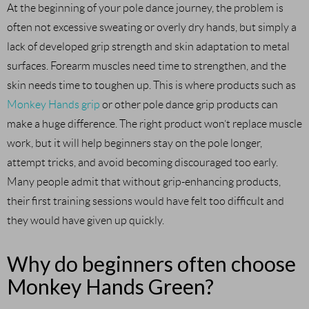
At the beginning of your pole dance journey, the problem is
often not excessive sweating or overly dry hands, but simply a
lack of developed grip strength and skin adaptation to metal
surfaces. Forearm muscles need time to strengthen, and the
skin needs time to toughen up. This is where products such as
Monkey Hands grip
or other pole dance grip products can
make a huge difference. The right product won’t replace muscle
work, but it will help beginners stay on the pole longer,
attempt tricks, and avoid becoming discouraged too early.
Many people admit that without grip-enhancing products,
their first training sessions would have felt too difficult and
they would have given up quickly.
Why do beginners often choose
Monkey Hands Green?