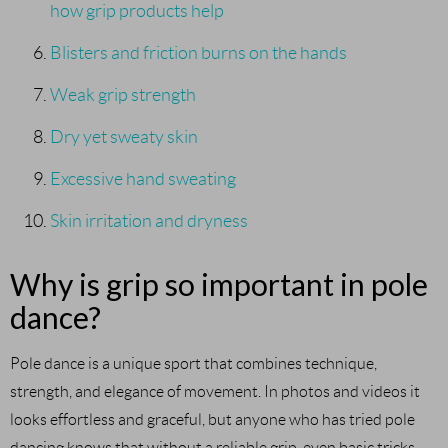
how grip products help
Blisters and friction burns on the hands
Weak grip strength
Dry yet sweaty skin
Excessive hand sweating
Skin irritation and dryness
Why is grip so important in pole
dance?
Pole dance is a unique sport that combines technique,
strength, and elegance of movement. In photos and videos it
looks effortless and graceful, but anyone who has tried pole
dancing knows that without a reliable grip, even basic tricks