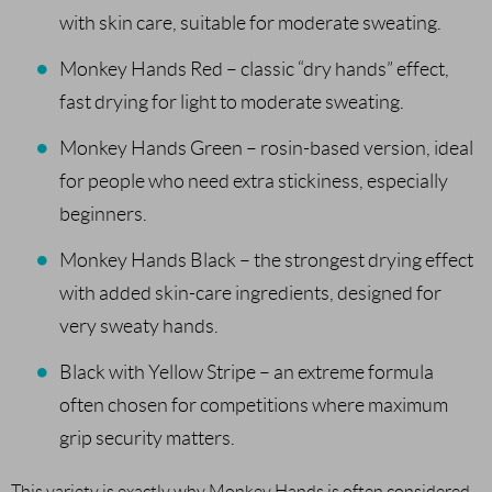
with skin care, suitable for moderate sweating.
Monkey Hands Red – classic “dry hands” effect,
fast drying for light to moderate sweating.
Monkey Hands Green – rosin-based version, ideal
for people who need extra stickiness, especially
beginners.
Monkey Hands Black – the strongest drying effect
with added skin-care ingredients, designed for
very sweaty hands.
Black with Yellow Stripe – an extreme formula
often chosen for competitions where maximum
grip security matters.
This variety is exactly why Monkey Hands is often considered