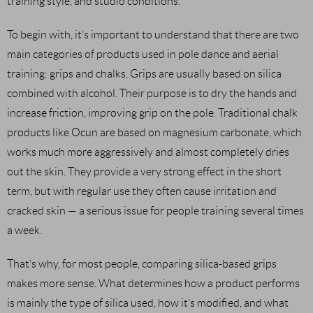
training style, and studio conditions.
To begin with, it’s important to understand that there are two
main categories of products used in pole dance and aerial
training: grips and chalks. Grips are usually based on silica
combined with alcohol. Their purpose is to dry the hands and
increase friction, improving grip on the pole. Traditional chalk
products like Ocun are based on magnesium carbonate, which
works much more aggressively and almost completely dries
out the skin. They provide a very strong effect in the short
term, but with regular use they often cause irritation and
cracked skin — a serious issue for people training several times
a week.
That’s why, for most people, comparing silica-based grips
makes more sense. What determines how a product performs
is mainly the type of silica used, how it’s modified, and what