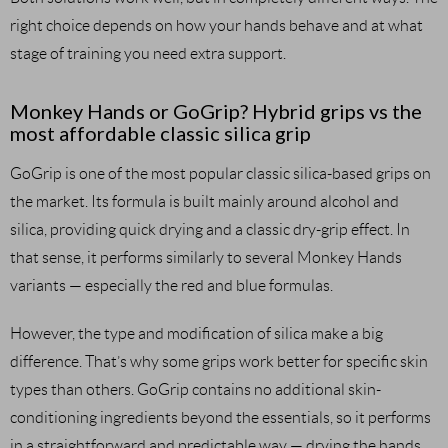
right choice depends on how your hands behave and at what
stage of training you need extra support.
Monkey Hands or GoGrip? Hybrid grips vs the
most affordable classic silica grip
GoGrip is one of the most popular classic silica-based grips on
the market. Its formula is built mainly around alcohol and
silica, providing quick drying and a classic dry-grip effect. In
that sense, it performs similarly to several Monkey Hands
variants — especially the red and blue formulas.
However, the type and modification of silica make a big
difference. That’s why some grips work better for specific skin
types than others. GoGrip contains no additional skin-
conditioning ingredients beyond the essentials, so it performs
in a straightforward and predictable way — drying the hands