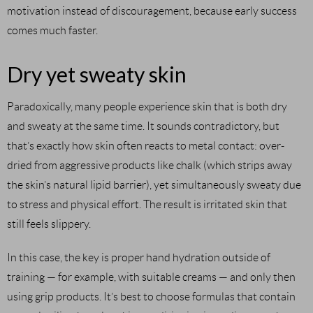
motivation instead of discouragement, because early success
comes much faster.
Dry yet sweaty skin
Paradoxically, many people experience skin that is both dry
and sweaty at the same time. It sounds contradictory, but
that’s exactly how skin often reacts to metal contact: over-
dried from aggressive products like chalk (which strips away
the skin’s natural lipid barrier), yet simultaneously sweaty due
to stress and physical effort. The result is irritated skin that
still feels slippery.
In this case, the key is proper hand hydration outside of
training — for example, with suitable creams — and only then
using grip products. It’s best to choose formulas that contain