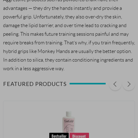
advantages — they dry the hands instantly and provide a
powerful grip. Unfortunately, they also over-dry the skin,
damage the lipid barrier, and over time lead to cracking and
peeling. This makes future training sessions painful and may
require breaks from training. That’s why, if you train frequently,
hybrid grips like Monkey Hands are usually the better option.
In addition to silica, they contain conditioning ingredients and
work in a less aggressive way.
FEATURED PRODUCTS