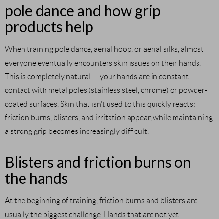
pole dance and how grip
products help
When training pole dance, aerial hoop, or aerial silks, almost
everyone eventually encounters skin issues on their hands.
This is completely natural — your hands are in constant
contact with metal poles (stainless steel, chrome) or powder-
coated surfaces. Skin that isn’t used to this quickly reacts:
friction burns, blisters, and irritation appear, while maintaining
a strong grip becomes increasingly difficult.
Blisters and friction burns on
the hands
At the beginning of training, friction burns and blisters are
usually the biggest challenge. Hands that are not yet