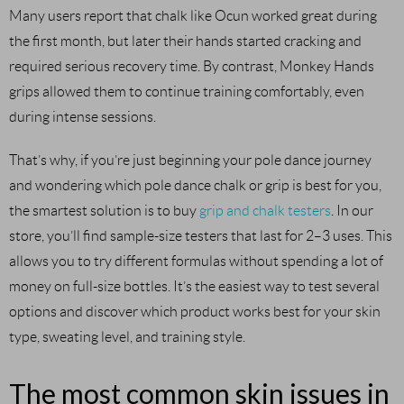
Many users report that chalk like Ocun worked great during
the first month, but later their hands started cracking and
required serious recovery time. By contrast, Monkey Hands
grips allowed them to continue training comfortably, even
during intense sessions.
That’s why, if you’re just beginning your pole dance journey
and wondering which pole dance chalk or grip is best for you,
the smartest solution is to buy
grip and chalk testers
. In our
store, you’ll find sample-size testers that last for 2–3 uses. This
allows you to try different formulas without spending a lot of
money on full-size bottles. It’s the easiest way to test several
options and discover which product works best for your skin
type, sweating level, and training style.
The most common skin issues in