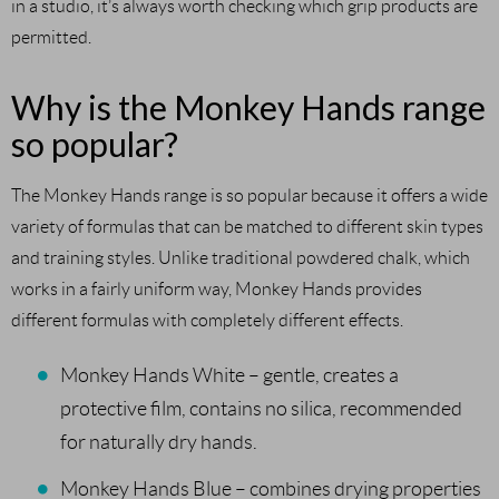
in a studio, it’s always worth checking which grip products are
permitted.
Why is the Monkey Hands range
so popular?
The Monkey Hands range is so popular because it offers a wide
variety of formulas that can be matched to different skin types
and training styles. Unlike traditional powdered chalk, which
works in a fairly uniform way, Monkey Hands provides
different formulas with completely different effects.
Monkey Hands White – gentle, creates a
protective film, contains no silica, recommended
for naturally dry hands.
Monkey Hands Blue – combines drying properties