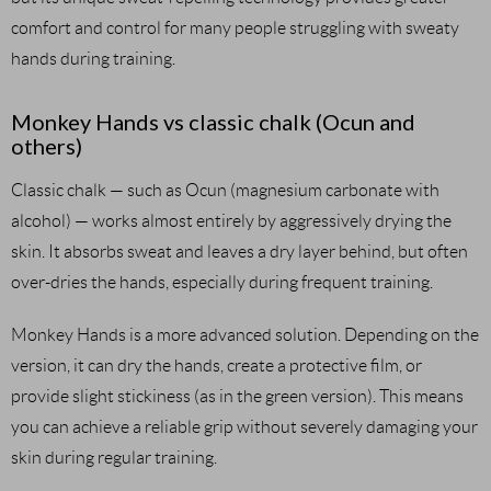
comfort and control for many people struggling with sweaty
hands during training.
Monkey Hands vs classic chalk (Ocun and
others)
Classic chalk — such as Ocun (magnesium carbonate with
alcohol) — works almost entirely by aggressively drying the
skin. It absorbs sweat and leaves a dry layer behind, but often
over-dries the hands, especially during frequent training.
Monkey Hands is a more advanced solution. Depending on the
version, it can dry the hands, create a protective film, or
provide slight stickiness (as in the green version). This means
you can achieve a reliable grip without severely damaging your
skin during regular training.