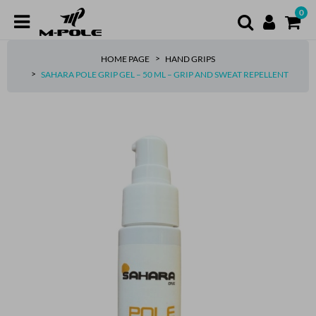
0
HOME PAGE
HAND GRIPS
SAHARA POLE GRIP GEL – 50 ML – GRIP AND SWEAT REPELLENT