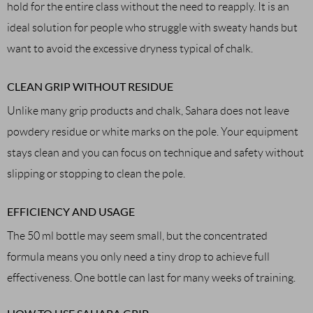
hold for the entire class without the need to reapply. It is an
ideal solution for people who struggle with sweaty hands but
want to avoid the excessive dryness typical of chalk.
CLEAN GRIP WITHOUT RESIDUE
Unlike many grip products and chalk, Sahara does not leave
powdery residue or white marks on the pole. Your equipment
stays clean and you can focus on technique and safety without
slipping or stopping to clean the pole.
EFFICIENCY AND USAGE
The 50 ml bottle may seem small, but the concentrated
formula means you only need a tiny drop to achieve full
effectiveness. One bottle can last for many weeks of training.