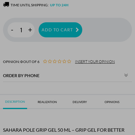
TIME UNTIL SHIPPING:
UP TO 24H
-
+
ADD TO CART
OPINION:
0
OUT OF 6
INSERT YOUR OPINION
ORDER BY PHONE
DESCRIPTION
REALIZATION
DELIVERY
OPINIONS
SAHARA POLE GRIP GEL 50 ML – GRIP GEL FOR BETTER