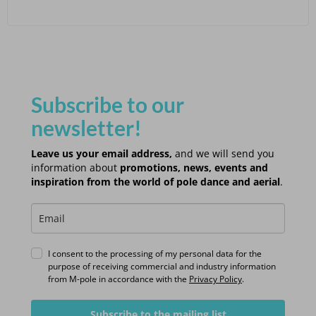
Subscribe to our
newsletter!
Leave us your email address,
and we will send you
information about
promotions, news, events and
inspiration from the world of pole dance and aerial
.
I consent to the processing of my personal data for the
purpose of receiving commercial and industry information
from M-pole in accordance with the
Privacy Policy
.
Subscribe to the mailing list