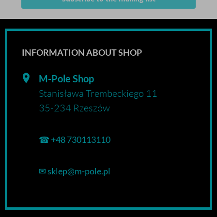
INFORMATION ABOUT SHOP
M-Pole Shop
Stanisława Trembeckiego 11
35-234 Rzeszów
☎
+48 730113110
✉
sklep@m-pole.pl