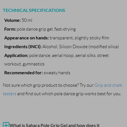
TECHNICAL SPECIFICATIONS
Volume:
50 ml
Form:
pole dance grip gel, fast-drying
Appearance on hands:
transparent, slightly sticky film
Ingredients (INCI):
Alcohol, Silicon Dioxide (modified silica)
Application:
pole dance, aerial hoop, aerial silks, street
workout, gymnastics
Recommended for:
sweaty hands
Not sure which grip product to choose? Try our
Grip and chalk
testers
and find out which pole dance grip works best for you.
What is Sahara Pole Grip Gel and how does it