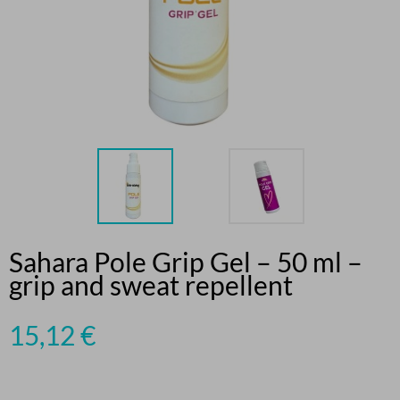
Sahara Pole Grip Gel – 50 ml –
grip and sweat repellent
15,12
€