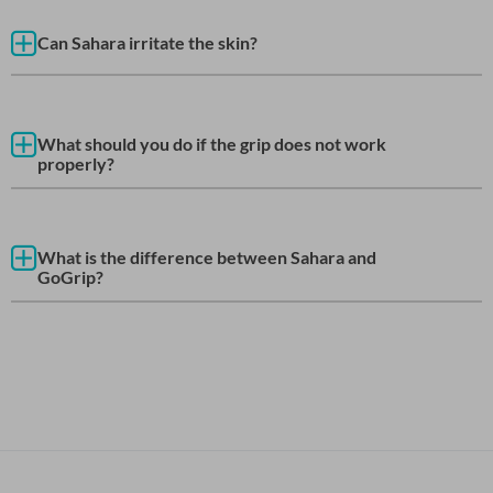
Can Sahara irritate the skin?
What should you do if the grip does not work
properly?
What is the difference between Sahara and
GoGrip?