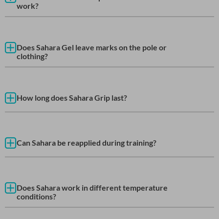
work?
Does Sahara Gel leave marks on the pole or
clothing?
How long does Sahara Grip last?
Can Sahara be reapplied during training?
Does Sahara work in different temperature
conditions?