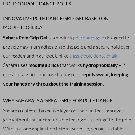
HOLD ON POLE DANCE POLES
INNOVATIVE POLE DANCE GRIP GEL BASED ON
MODIFIED SILICA
Sahara Pole Grip Gel
is a modern
pole dance grip
designed to
provide maximum adhesion to the pole and a secure hold even
during demanding tricks. Unlike
classic pole dance chalk
,
modified silica
hydrophobically
Sahara uses
that works
– it
repels sweat, keeping
does not absorb moisture but instead
your hands dry throughout the training session.
WHY SAHARA IS A GREAT GRIP FOR POLE DANCE
Sahara creates a thin active layer on the skin that improves
grip without the uncomfortable feeling of “sticking” to the pole.
With just one application before warm-up, you get a stable