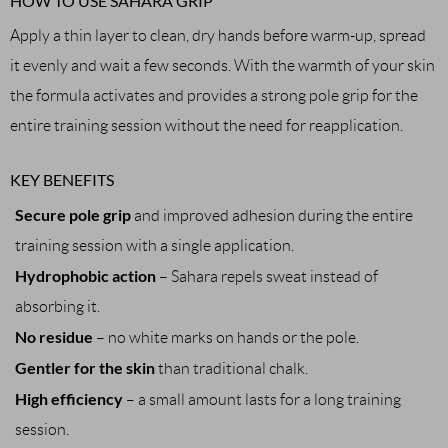
HOW TO USE SAHARA GRIP
Apply a thin layer to clean, dry hands before warm-up, spread
it evenly and wait a few seconds. With the warmth of your skin
the formula activates and provides a strong pole grip for the
entire training session without the need for reapplication.
KEY BENEFITS
Secure pole grip
and improved adhesion during the entire
training session with a single application.
Hydrophobic action
– Sahara repels sweat instead of
absorbing it.
No residue
– no white marks on hands or the pole.
Gentler for the skin
than traditional chalk.
High efficiency
– a small amount lasts for a long training
session.