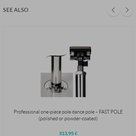
SEE ALSO
Professional one-piece pole dance pole – FAST POLE
(polished or powder-coated)
313,95
€