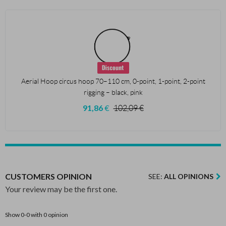
Aerial Hoop circus hoop 70–110 cm, 0-point, 1-point, 2-point
rigging – black, pink
91,86
€
102,09
€
CUSTOMERS OPINION
SEE:
ALL OPINIONS
Your review may be the first one.
Show 0-0 with 0 opinion