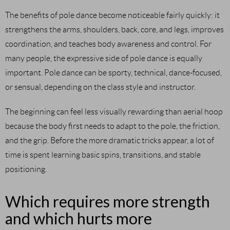
The benefits of pole dance become noticeable fairly quickly: it
strengthens the arms, shoulders, back, core, and legs, improves
coordination, and teaches body awareness and control. For
many people, the expressive side of pole dance is equally
important. Pole dance can be sporty, technical, dance-focused,
or sensual, depending on the class style and instructor.
The beginning can feel less visually rewarding than aerial hoop
because the body first needs to adapt to the pole, the friction,
and the grip. Before the more dramatic tricks appear, a lot of
time is spent learning basic spins, transitions, and stable
positioning.
Which requires more strength
and which hurts more