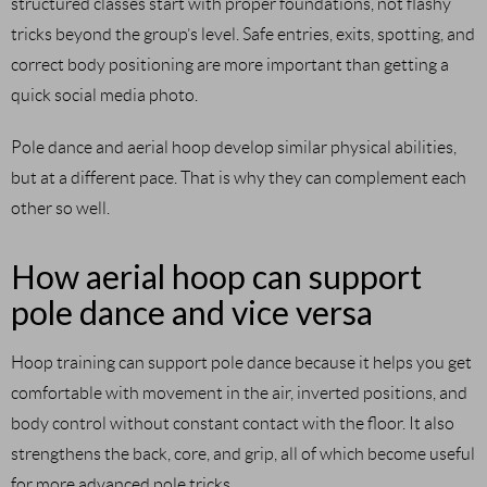
structured classes start with proper foundations, not flashy
tricks beyond the group’s level. Safe entries, exits, spotting, and
correct body positioning are more important than getting a
quick social media photo.
Pole dance and aerial hoop develop similar physical abilities,
but at a different pace. That is why they can complement each
other so well.
How aerial hoop can support
pole dance and vice versa
Hoop training can support pole dance because it helps you get
comfortable with movement in the air, inverted positions, and
body control without constant contact with the floor. It also
strengthens the back, core, and grip, all of which become useful
for more advanced pole tricks.