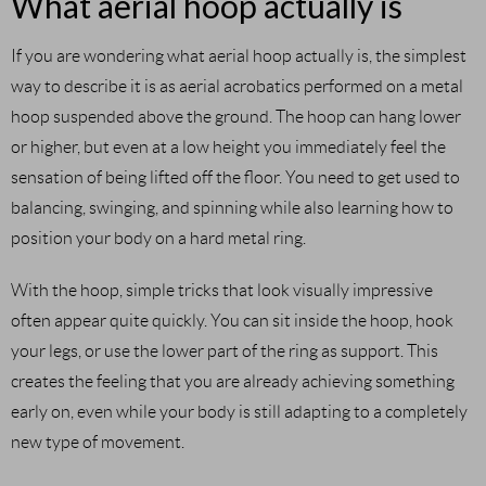
What aerial hoop actually is
If you are wondering what aerial hoop actually is, the simplest
way to describe it is as aerial acrobatics performed on a metal
hoop suspended above the ground. The hoop can hang lower
or higher, but even at a low height you immediately feel the
sensation of being lifted off the floor. You need to get used to
balancing, swinging, and spinning while also learning how to
position your body on a hard metal ring.
With the hoop, simple tricks that look visually impressive
often appear quite quickly. You can sit inside the hoop, hook
your legs, or use the lower part of the ring as support. This
creates the feeling that you are already achieving something
early on, even while your body is still adapting to a completely
new type of movement.