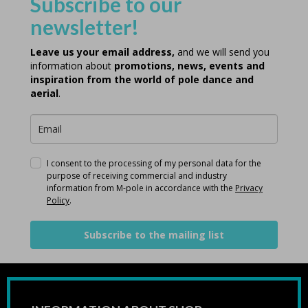
Subscribe to our
newsletter!
Leave us your email address,
and we will send you
information about
promotions, news, events and
inspiration from the world of pole dance and
aerial
.
I consent to the processing of my personal data for the
purpose of receiving commercial and industry
information from M-pole in accordance with the
Privacy
Policy
.
Subscribe to the mailing list