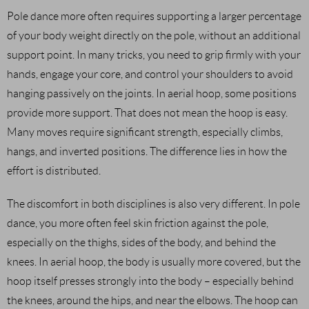
Pole dance more often requires supporting a larger percentage
of your body weight directly on the pole, without an additional
support point. In many tricks, you need to grip firmly with your
hands, engage your core, and control your shoulders to avoid
hanging passively on the joints. In aerial hoop, some positions
provide more support. That does not mean the hoop is easy.
Many moves require significant strength, especially climbs,
hangs, and inverted positions. The difference lies in how the
effort is distributed.
The discomfort in both disciplines is also very different. In pole
dance, you more often feel skin friction against the pole,
especially on the thighs, sides of the body, and behind the
knees. In aerial hoop, the body is usually more covered, but the
hoop itself presses strongly into the body – especially behind
the knees, around the hips, and near the elbows. The hoop can