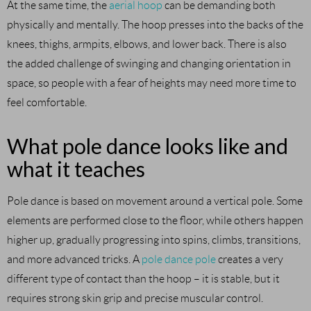
At the same time, the
aerial hoop
can be demanding both
physically and mentally. The hoop presses into the backs of the
knees, thighs, armpits, elbows, and lower back. There is also
the added challenge of swinging and changing orientation in
space, so people with a fear of heights may need more time to
feel comfortable.
What pole dance looks like and
what it teaches
Pole dance is based on movement around a vertical pole. Some
elements are performed close to the floor, while others happen
higher up, gradually progressing into spins, climbs, transitions,
and more advanced tricks. A
pole dance pole
creates a very
different type of contact than the hoop – it is stable, but it
requires strong skin grip and precise muscular control.