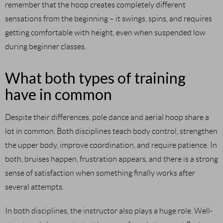
remember that the hoop creates completely different
sensations from the beginning – it swings, spins, and requires
getting comfortable with height, even when suspended low
during beginner classes.
What both types of training
have in common
Despite their differences, pole dance and aerial hoop share a
lot in common. Both disciplines teach body control, strengthen
the upper body, improve coordination, and require patience. In
both, bruises happen, frustration appears, and there is a strong
sense of satisfaction when something finally works after
several attempts.
In both disciplines, the instructor also plays a huge role. Well-