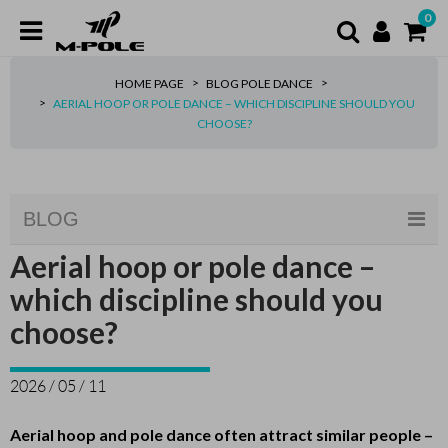
0
HOME PAGE
BLOG POLE DANCE
AERIAL HOOP OR POLE DANCE – WHICH DISCIPLINE SHOULD YOU
CHOOSE?
BLOG
Aerial hoop or pole dance –
which discipline should you
choose?
2026 / 05 / 11
Aerial hoop and pole dance often attract similar people –