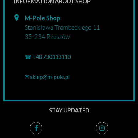
INFORMATION ABOUT SHOP
M-Pole Shop
Stanisława Trembeckiego 11
35-234 Rzeszów
☎
+48 730113110
✉
sklep@m-pole.pl
STAY UPDATED