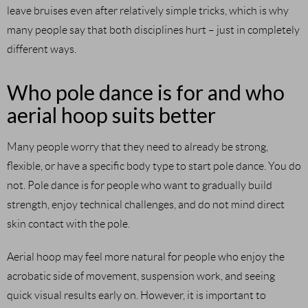
leave bruises even after relatively simple tricks, which is why
many people say that both disciplines hurt – just in completely
different ways.
Who pole dance is for and who
aerial hoop suits better
Many people worry that they need to already be strong,
flexible, or have a specific body type to start pole dance. You do
not. Pole dance is for people who want to gradually build
strength, enjoy technical challenges, and do not mind direct
skin contact with the pole.
Aerial hoop may feel more natural for people who enjoy the
acrobatic side of movement, suspension work, and seeing
quick visual results early on. However, it is important to