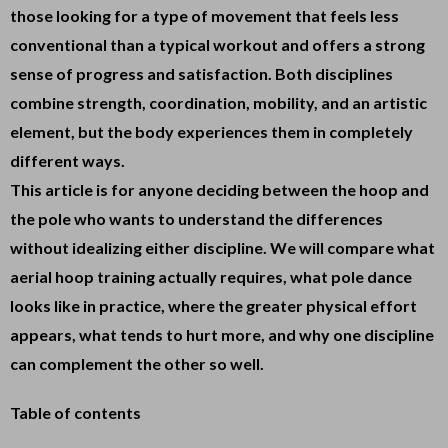
those looking for a type of movement that feels less
conventional than a typical workout and offers a strong
sense of progress and satisfaction. Both disciplines
combine strength, coordination, mobility, and an artistic
element, but the body experiences them in completely
different ways.
This article is for anyone deciding between the hoop and
the pole who wants to understand the differences
without idealizing either discipline. We will compare what
aerial hoop training actually requires, what pole dance
looks like in practice, where the greater physical effort
appears, what tends to hurt more, and why one discipline
can complement the other so well.
Table of contents