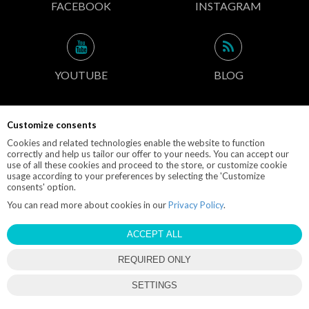
FACEBOOK
INSTAGRAM
YOUTUBE
BLOG
Customize consents
CONTACT INFO
Cookies and related technologies enable the website to function
correctly and help us tailor our offer to your needs. You can accept our
use of all these cookies and proceed to the store, or customize cookie
usage according to your preferences by selecting the 'Customize
consents' option.
© 2019 M-POLEDANCE.PL
You can read more about cookies in our
Privacy Policy
.
EBEXO
STORE DESIGN AND SOFTWARE:
ACCEPT ALL
REQUIRED ONLY
close
SETTINGS