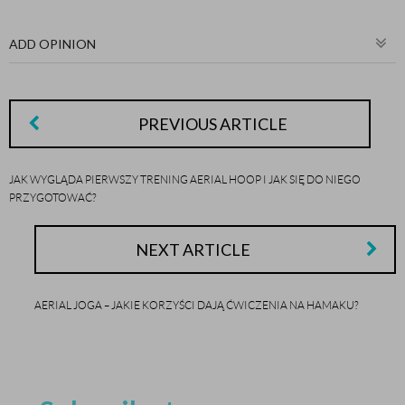
ADD OPINION
PREVIOUS ARTICLE
JAK WYGLĄDA PIERWSZY TRENING AERIAL HOOP I JAK SIĘ DO NIEGO
PRZYGOTOWAĆ?
NEXT ARTICLE
AERIAL JOGA – JAKIE KORZYŚCI DAJĄ ĆWICZENIA NA HAMAKU?