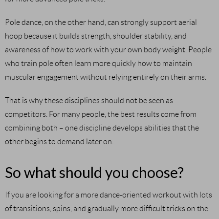
Pole dance, on the other hand, can strongly support aerial
hoop because it builds strength, shoulder stability, and
awareness of how to work with your own body weight. People
who train pole often learn more quickly how to maintain
muscular engagement without relying entirely on their arms.
That is why these disciplines should not be seen as
competitors. For many people, the best results come from
combining both – one discipline develops abilities that the
other begins to demand later on.
So what should you choose?
If you are looking for a more dance-oriented workout with lots
of transitions, spins, and gradually more difficult tricks on the