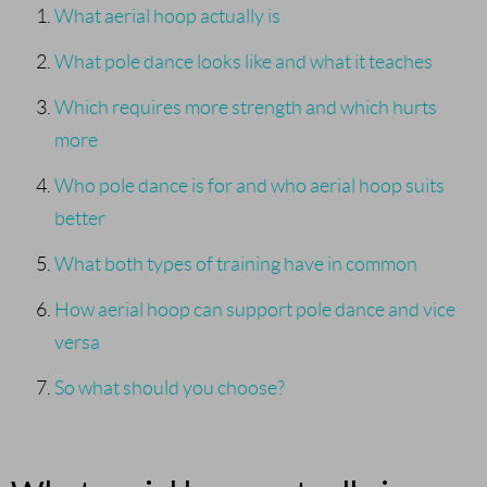
What aerial hoop actually is
What pole dance looks like and what it teaches
Which requires more strength and which hurts
more
Who pole dance is for and who aerial hoop suits
better
What both types of training have in common
How aerial hoop can support pole dance and vice
versa
So what should you choose?