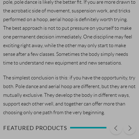
pole, pole dance is likely the better fit. If you are more drawn to
the acrobatic side of movement, suspension work, and tricks
performed on a hoop, aerial hoop is definitely worth trying.
The best approach is not to put pressure on yourself to make
one permanent decision immediately. One discipline may feel
exciting right away, while the other may only start to make
sense after a few classes. Sometimes the body simply needs
time to understand new equipment and new sensations.
The simplest conclusion is this: if you have the opportunity, try
both. Pole dance and aerial hoop are different, but they are not
mutually exclusive. They develop the body in different ways,
support each other well, and together can offer more than
choosing only one path from the very beginning.
FEATURED PRODUCTS