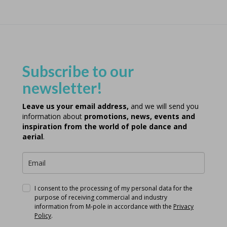
Subscribe to our
newsletter!
Leave us your email address,
and we will send you
information about
promotions, news, events and
inspiration from the world of pole dance and
aerial
.
I consent to the processing of my personal data for the
purpose of receiving commercial and industry
information from M-pole in accordance with the
Privacy
Policy
.