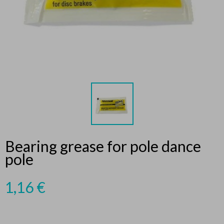
Bearing grease for pole dance
pole
1,16
€