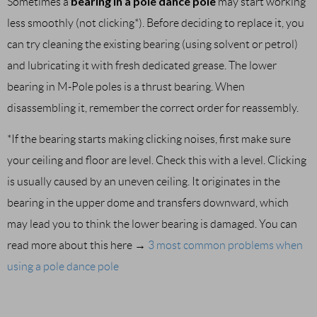
bearing in a pole dance pole
Sometimes a
may start working
less smoothly (not clicking*). Before deciding to replace it, you
can try cleaning the existing bearing (using solvent or petrol)
and lubricating it with fresh dedicated grease. The lower
bearing in M-Pole poles is a thrust bearing. When
disassembling it, remember the correct order for reassembly.
*If the bearing starts making clicking noises, first make sure
your ceiling and floor are level. Check this with a level. Clicking
is usually caused by an uneven ceiling. It originates in the
bearing in the upper dome and transfers downward, which
may lead you to think the lower bearing is damaged. You can
read more about this here →
3 most common problems when
using a pole dance pole