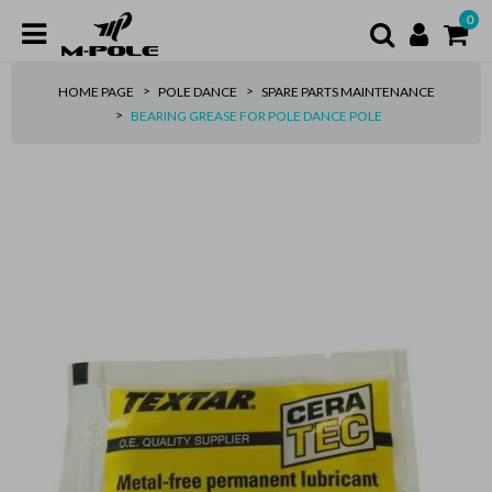
0
HOME PAGE
POLE DANCE
SPARE PARTS MAINTENANCE
BEARING GREASE FOR POLE DANCE POLE