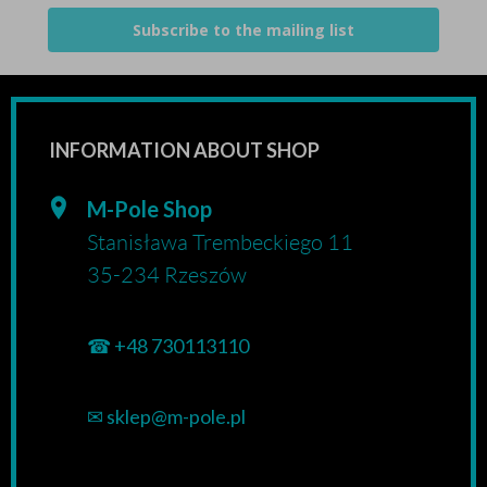
Subscribe to the mailing list
INFORMATION ABOUT SHOP
M-Pole Shop
Stanisława Trembeckiego 11
35-234 Rzeszów
☎
+48 730113110
✉
sklep@m-pole.pl