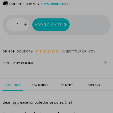
TIME UNTIL SHIPPING:
1-2 WORKING DAYS
-
+
ADD TO CART
OPINION:
0
OUT OF 6
INSERT YOUR OPINION
ORDER BY PHONE
DESCRIPTION
REALIZATION
DELIVERY
OPINIONS
Bearing grease for pole dance poles, 5 ml