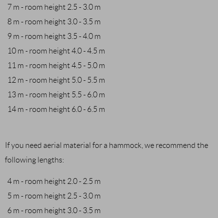
7 m - room height 2.5 - 3.0 m
8 m - room height 3.0 - 3.5 m
9 m - room height 3.5 - 4.0 m
10 m - room height 4.0 - 4.5 m
11 m - room height 4.5 - 5.0 m
12 m - room height 5.0 - 5.5 m
13 m - room height 5.5 - 6.0 m
14 m - room height 6.0 - 6.5 m
If you need aerial material for a hammock, we recommend the
following lengths:
4 m - room height 2.0 - 2.5 m
5 m - room height 2.5 - 3.0 m
6 m - room height 3.0 - 3.5 m