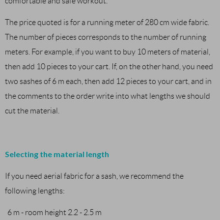
comfortable and safe workout.
The price quoted is for a running meter of 280 cm wide fabric.
The number of pieces corresponds to the number of running
meters. For example, if you want to buy 10 meters of material,
then add 10 pieces to your cart. If, on the other hand, you need
two sashes of 6 m each, then add 12 pieces to your cart, and in
the comments to the order write into what lengths we should
cut the material.
Selecting the material length
If you need aerial fabric for a sash, we recommend the
following lengths:
6 m - room height 2.2 - 2.5 m