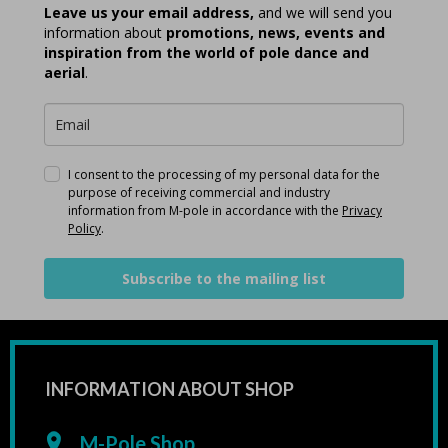
Leave us your email address,
and we will send you
information about
promotions, news, events and
inspiration from the world of pole dance and
aerial
.
I consent to the processing of my personal data for the
purpose of receiving commercial and industry
information from M-pole in accordance with the
Privacy
Policy
.
Subscribe to the mailing list
INFORMATION ABOUT SHOP
M-Pole Shop