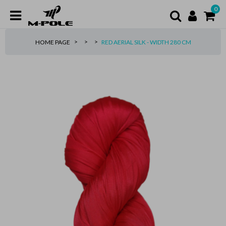
0
HOME PAGE
RED AERIAL SILK - WIDTH 280 CM