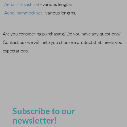
Aerial silk sash set
- various lengths.
Aerial hammock set
- various lengths.
Are you considering purchasing? Do you have any questions?
Contact us - we will help you choose a product that meets your
expectations.
Subscribe to our
newsletter!