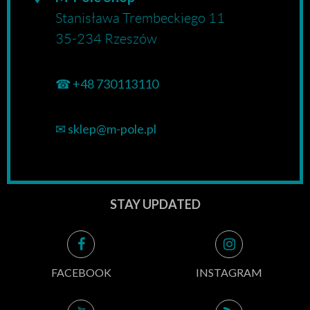
Stanisława Trembeckiego 11
35-234 Rzeszów
☎
+48 730113110
✉
sklep@m-pole.pl
STAY UPDATED
FACEBOOK
INSTAGRAM