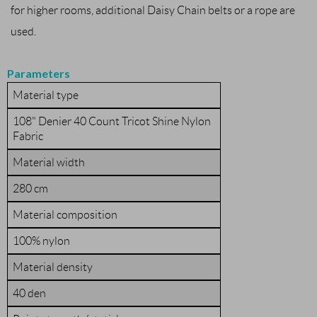
for higher rooms, additional Daisy Chain belts or a rope are
used.
Parameters
Material type
108" Denier 40 Count Tricot Shine Nylon
Fabric
Material width
280 cm
Material composition
100% nylon
Material density
40 den