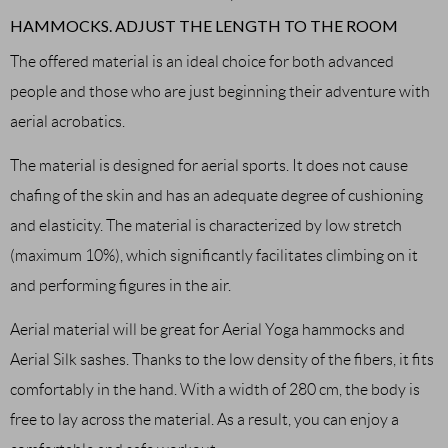
HAMMOCKS. ADJUST THE LENGTH TO THE ROOM
The offered material is an ideal choice for both advanced
people and those who are just beginning their adventure with
aerial acrobatics.
The material is designed for aerial sports. It does not cause
chafing of the skin and has an adequate degree of cushioning
and elasticity. The material is characterized by low stretch
(maximum 10%), which significantly facilitates climbing on it
and performing figures in the air.
Aerial material will be great for Aerial Yoga hammocks and
Aerial Silk sashes. Thanks to the low density of the fibers, it fits
comfortably in the hand. With a width of 280 cm, the body is
free to lay across the material. As a result, you can enjoy a