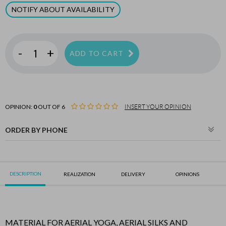
NOTIFY ABOUT AVAILABILITY
-
+
ADD TO CART
OPINION:
0
OUT OF 6
INSERT YOUR OPINION
ORDER BY PHONE
DESCRIPTION
REALIZATION
DELIVERY
OPINIONS
MATERIAL FOR AERIAL YOGA, AERIAL SILKS AND