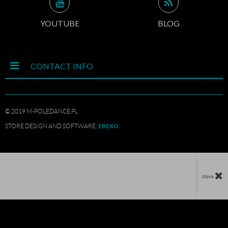
YOUTUBE
BLOG
CONTACT INFO
© 2019 M-POLEDANCE.PL
EBEXO
STORE DESIGN AND SOFTWARE:
close