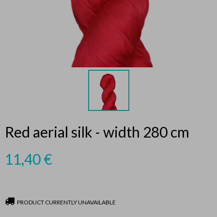
Red aerial silk - width 280 cm
11,40
€
PRODUCT CURRENTLY UNAVAILABLE