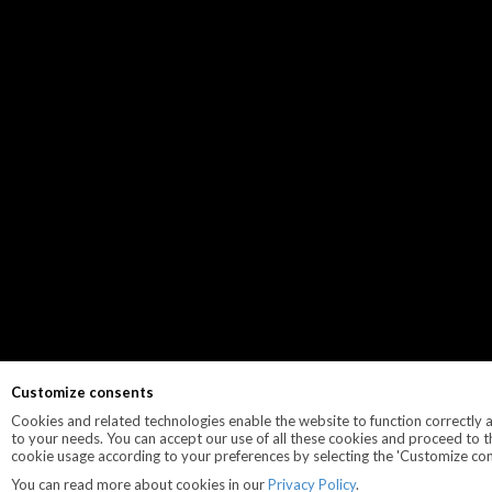
Customize consents
Cookies and related technologies enable the website to function correctly an
to your needs. You can accept our use of all these cookies and proceed to t
cookie usage according to your preferences by selecting the 'Customize con
You can read more about cookies in our
Privacy Policy
.