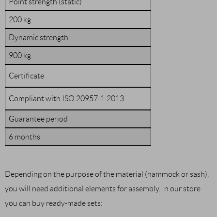
Point strength (static)
200 kg
Dynamic strength
900 kg
Certificate
Compliant with ISO 20957-1:2013
Guarantee period
6 months
Depending on the purpose of the material (hammock or sash),
you will need additional elements for assembly. In our store
you can buy ready-made sets: