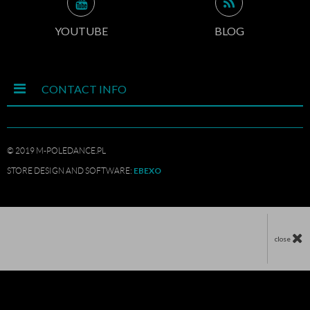
YOUTUBE
BLOG
CONTACT INFO
© 2019 M-POLEDANCE.PL
EBEXO
STORE DESIGN AND SOFTWARE:
close