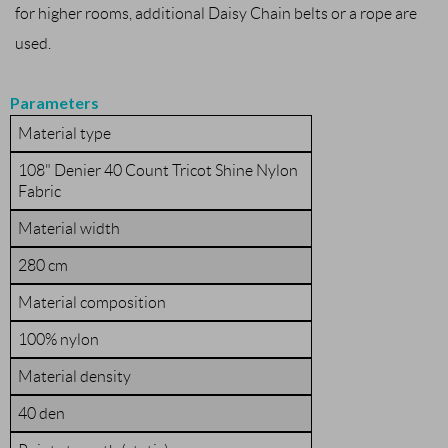
for higher rooms, additional Daisy Chain belts or a rope are
used.
Parameters
Material type
108" Denier 40 Count Tricot Shine Nylon
Fabric
Material width
280 cm
Material composition
100% nylon
Material density
40 den