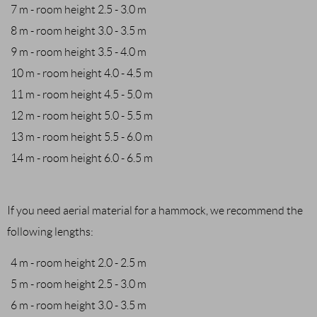
7 m - room height 2.5 - 3.0 m
8 m - room height 3.0 - 3.5 m
9 m - room height 3.5 - 4.0 m
10 m - room height 4.0 - 4.5 m
11 m - room height 4.5 - 5.0 m
12 m - room height 5.0 - 5.5 m
13 m - room height 5.5 - 6.0 m
14 m - room height 6.0 - 6.5 m
If you need aerial material for a hammock, we recommend the
following lengths:
4 m - room height 2.0 - 2.5 m
5 m - room height 2.5 - 3.0 m
6 m - room height 3.0 - 3.5 m