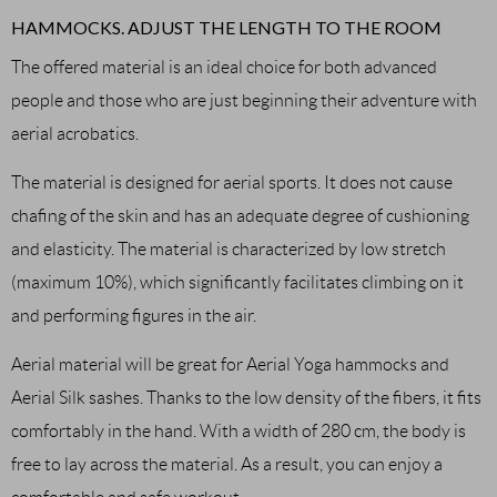
HAMMOCKS. ADJUST THE LENGTH TO THE ROOM
The offered material is an ideal choice for both advanced
people and those who are just beginning their adventure with
aerial acrobatics.
The material is designed for aerial sports. It does not cause
chafing of the skin and has an adequate degree of cushioning
and elasticity. The material is characterized by low stretch
(maximum 10%), which significantly facilitates climbing on it
and performing figures in the air.
Aerial material will be great for Aerial Yoga hammocks and
Aerial Silk sashes. Thanks to the low density of the fibers, it fits
comfortably in the hand. With a width of 280 cm, the body is
free to lay across the material. As a result, you can enjoy a