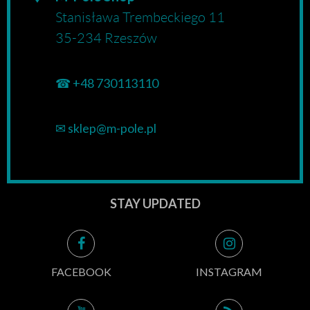
Stanisława Trembeckiego 11
35-234 Rzeszów
☎
+48 730113110
✉
sklep@m-pole.pl
STAY UPDATED
FACEBOOK
INSTAGRAM