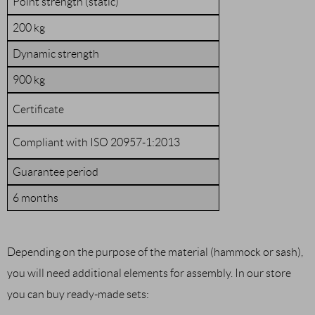
Point strength (static)
200 kg
Dynamic strength
900 kg
Certificate
Compliant with ISO 20957-1:2013
Guarantee period
6 months
Depending on the purpose of the material (hammock or sash),
you will need additional elements for assembly. In our store
you can buy ready-made sets: