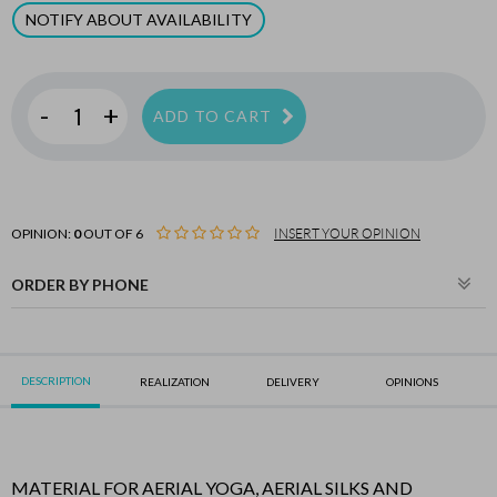
NOTIFY ABOUT AVAILABILITY
-
+
ADD TO CART
OPINION:
0
OUT OF 6
INSERT YOUR OPINION
ORDER BY PHONE
DESCRIPTION
REALIZATION
DELIVERY
OPINIONS
MATERIAL FOR AERIAL YOGA, AERIAL SILKS AND