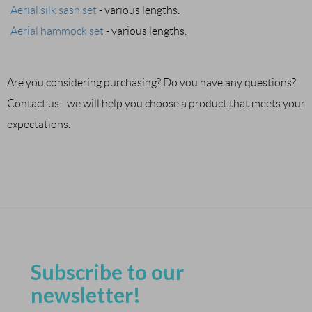
Aerial silk sash set
- various lengths.
Aerial hammock set
- various lengths.
Are you considering purchasing? Do you have any questions?
Contact us - we will help you choose a product that meets your
expectations.
Subscribe to our
newsletter!