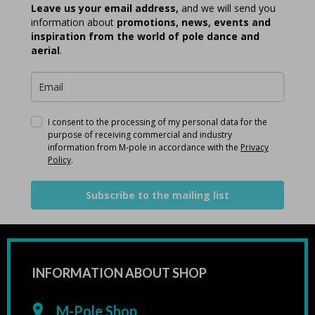
Leave us your email address,
and we will send you
information about
promotions, news, events and
inspiration from the world of pole dance and
aerial
.
I consent to the processing of my personal data for the
purpose of receiving commercial and industry
information from M-pole in accordance with the
Privacy
Policy
.
Subscribe to the mailing list
INFORMATION ABOUT SHOP
M-Pole Shop