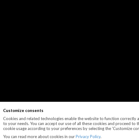
Customize consents
Cookies and related technologies enable the website to function correctly an
to your needs. You can accept our use of all these cookies and proceed to t
cookie usage according to your preferences by selecting the 'Customize con
You can read more about cookies in our
Privacy Policy
.