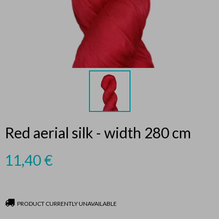
Red aerial silk - width 280 cm
11,40
€
PRODUCT CURRENTLY UNAVAILABLE