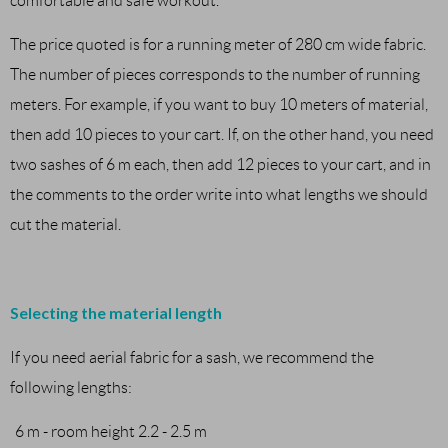
comfortable and safe workout.
The price quoted is for a running meter of 280 cm wide fabric.
The number of pieces corresponds to the number of running
meters. For example, if you want to buy 10 meters of material,
then add 10 pieces to your cart. If, on the other hand, you need
two sashes of 6 m each, then add 12 pieces to your cart, and in
the comments to the order write into what lengths we should
cut the material.
Selecting the material length
If you need aerial fabric for a sash, we recommend the
following lengths:
6 m - room height 2.2 - 2.5 m