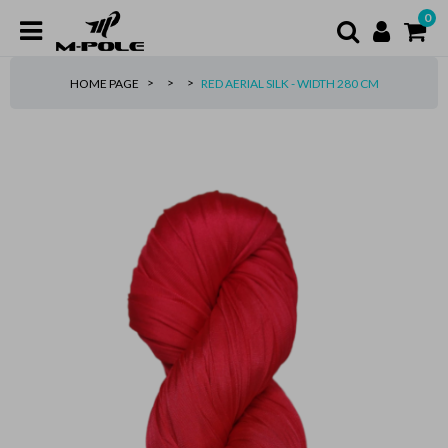
0
HOME PAGE
RED AERIAL SILK - WIDTH 280 CM