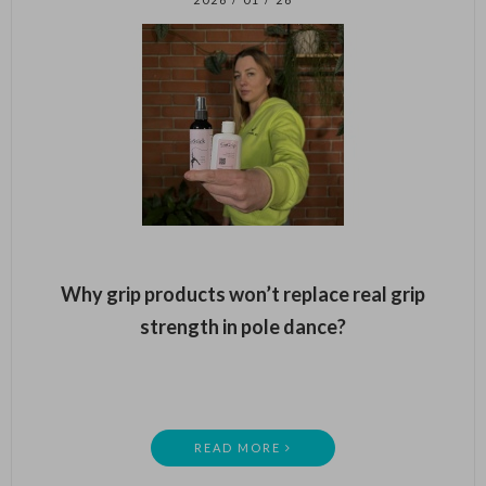
Why grip products won’t replace real grip
strength in pole dance?
READ MORE