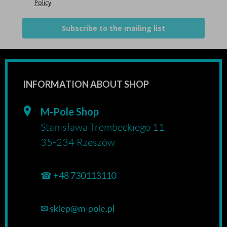
Policy
.
Subscribe to the mailing list
INFORMATION ABOUT SHOP
M-Pole Shop
Stanisława Trembeckiego 11
35-234 Rzeszów
☎
+48 730113110
✉
sklep@m-pole.pl