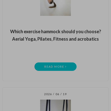
Which exercise hammock should you choose?
Aerial Yoga, Pilates, Fitness and acrobatics
READ MORE
2026 / 06 / 19