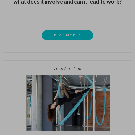
what does it involve and can it lead to work?
READ MORE
2026 / 07 / 06