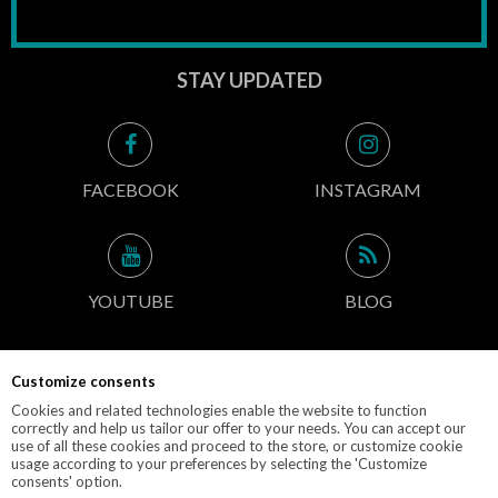
STAY UPDATED
FACEBOOK
INSTAGRAM
YOUTUBE
BLOG
Customize consents
CONTACT INFO
Cookies and related technologies enable the website to function
correctly and help us tailor our offer to your needs. You can accept our
use of all these cookies and proceed to the store, or customize cookie
usage according to your preferences by selecting the 'Customize
consents' option.
© 2019 M-POLEDANCE.PL