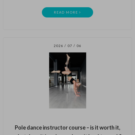
READ MORE
2026 / 07 / 06
Pole dance instructor course – is it worth it,