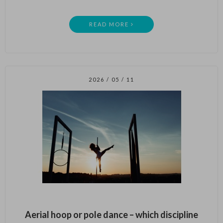
READ MORE
2026 / 05 / 11
Aerial hoop or pole dance – which discipline