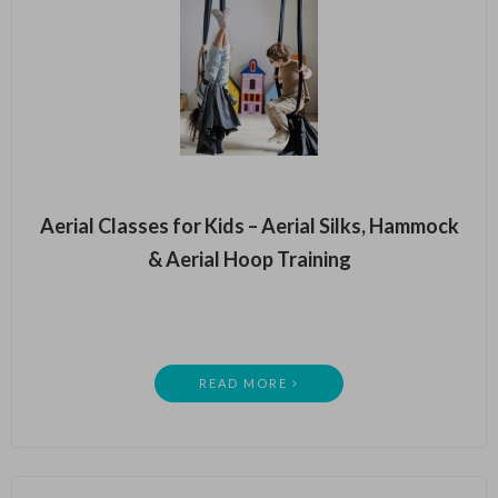
Aerial Classes for Kids – Aerial Silks, Hammock
& Aerial Hoop Training
READ MORE