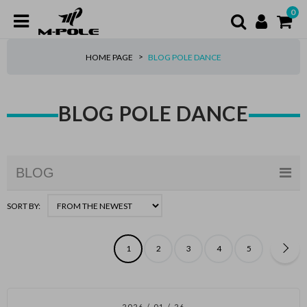
0
HOME PAGE
BLOG POLE DANCE
BLOG POLE DANCE
BLOG
SORT BY:
1
2
3
4
5
2026 / 01 / 26