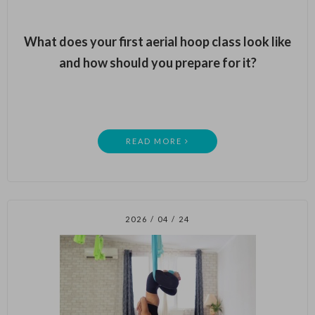
What does your first aerial hoop class look like
and how should you prepare for it?
READ MORE
2026 / 04 / 24