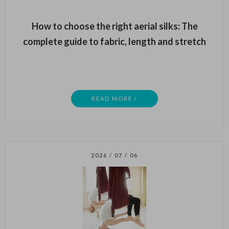
How to choose the right aerial silks: The
complete guide to fabric, length and stretch
READ MORE
2026 / 07 / 06