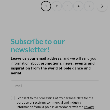
1
2
3
4
5
Subscribe to our
newsletter!
Leave us your email address,
and we will send you
information about
promotions, news, events and
inspiration from the world of pole dance and
aerial
.
I consent to the processing of my personal data for the
purpose of receiving commercial and industry
information from M-pole in accordance with the
Privacy