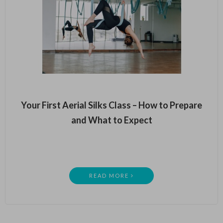
Your First Aerial Silks Class – How to Prepare
and What to Expect
READ MORE