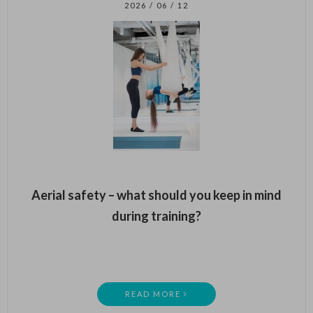
2026 / 06 / 12
Aerial safety – what should you keep in mind
during training?
READ MORE