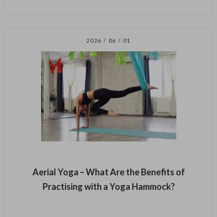
2026 / 06 / 01
Aerial Yoga – What Are the Benefits of
Practising with a Yoga Hammock?