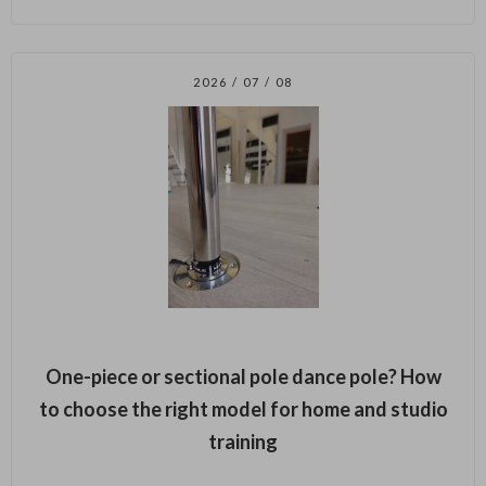
2026 / 07 / 08
One-piece or sectional pole dance pole? How
to choose the right model for home and studio
training