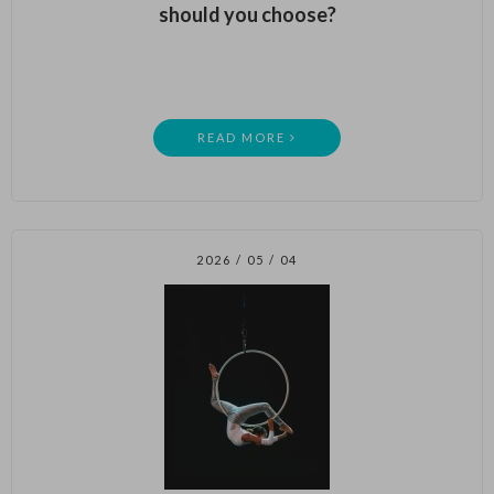
should you choose?
READ MORE
2026 / 05 / 04