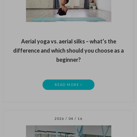
Aerial yoga vs. aerial silks – what’s the
difference and which should you choose as a
beginner?
READ MORE
2026 / 04 / 16