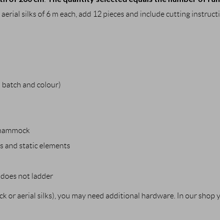
 aerial silks of 6 m each, add 12 pieces and include cutting instruct
batch and colour)
al hammock
bs and static elements
y does not ladder
 or aerial silks), you may need additional hardware. In our shop