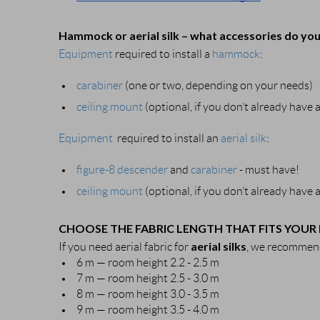
Hammock or aerial silk – what accessories do yo
Equipment
required to install a
hammock
:
carabiner
(one or two, depending on your needs)
ceiling mount
(optional, if you don’t already have
Equipment
required to install an
aerial silk
:
figure-8 descender
and
carabiner
- must have!
ceiling mount
(optional, if you don’t already have
CHOOSE THE FABRIC LENGTH THAT FITS YOUR
aerial silks
If you need aerial fabric for
, we recommend
6 m — room height 2.2 - 2.5 m
7 m — room height 2.5 - 3.0 m
8 m — room height 3.0 - 3.5 m
9 m — room height 3.5 - 4.0 m