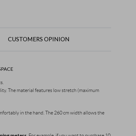
CUSTOMERS OPINION
SPACE
cs.
bility. The material features low stretch (maximum 
 comfortably in the hand. The 260 cm width allows the 
nning meters
. For example, if you want to purchase 10 