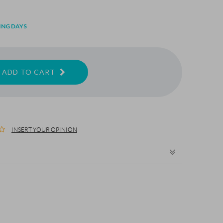
ING DAYS
ADD TO CART
INSERT YOUR OPINION