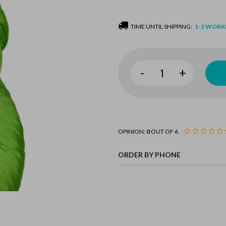
TIME UNTIL SHIPPING:
1-2 WORK
-
+
OPINION:
0
OUT OF 6
ORDER BY PHONE