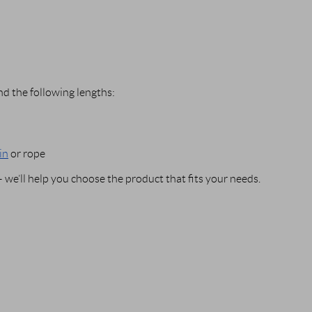
d the following lengths:
in
or rope
we’ll help you choose the product that fits your needs.