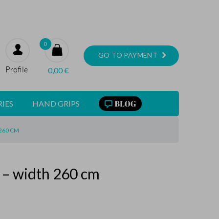
0
GO TO PAYMENT
Profile
0,00
€
IES
HAND GRIPS
 260 CM
k – width 260 cm