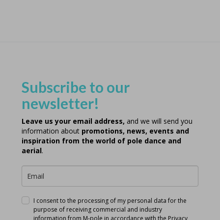
Subscribe to our
newsletter!
Leave us your email address,
and we will send you
information about
promotions, news, events and
inspiration from the world of pole dance and
aerial
.
I consent to the processing of my personal data for the
purpose of receiving commercial and industry
information from M-pole in accordance with the
Privacy