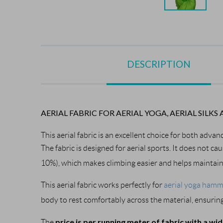
DESCRIPTION
AERIAL FABRIC FOR AERIAL YOGA, AERIAL SI
This aerial fabric is an excellent choice for both advan
The fabric is designed for aerial sports. It does not ca
10%), which makes climbing easier and helps maintain c
This aerial fabric works perfectly for 
aerial yoga ham
body to rest comfortably across the material, ensuring
price is per running meter of fabric with a wi
The 