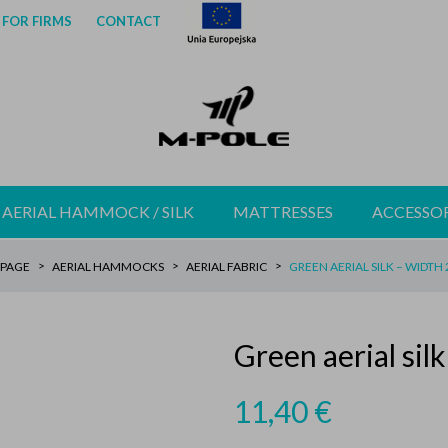
FOR FIRMS
CONTACT
AERIAL HAMMOCK / SILK
MATTRESSES
ACCESSOR
PAGE
AERIAL HAMMOCKS
AERIAL FABRIC
GREEN AERIAL SILK – WIDTH
Green aerial sil
11,40
€