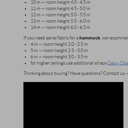
10 m — room height 4.0 - 4.5 m
11 m — room height 4.5 - 5.0 m
12 m — room height 5.0 - 5.5 m
13 m — room height 5.5 - 6.0 m
14 m — room height 6.0 - 6.5 m
hammock
If you need aerial fabric for a
, we recommen
4 m — room height 2.0 - 2.5 m
5 m — room height 2.5 - 3.0 m
6 m — room height 3.0 - 3.5 m
for higher ceilings use additional straps
Daisy Cha
Thinking about buying? Have questions? Contact us — 