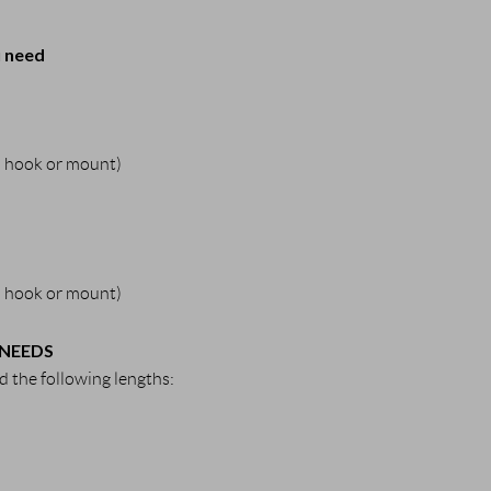
u need
 a hook or mount)
 a hook or mount)
 NEEDS
 the following lengths: