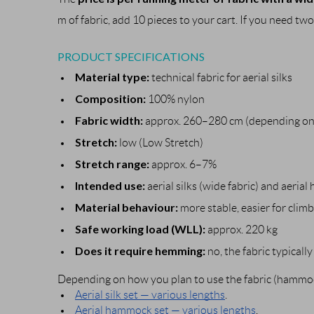
m of fabric, add 10 pieces to your cart. If you need two
PRODUCT SPECIFICATIONS
Material type:
technical fabric for aerial silks
Composition:
100% nylon
Fabric width:
approx. 260–280 cm (depending on 
Stretch:
low (Low Stretch)
Stretch range:
approx. 6–7%
Intended use:
aerial silks (wide fabric) and aeri
Material behaviour:
more stable, easier for clim
Safe working load (WLL):
approx. 220 kg
Does it require hemming:
no, the fabric typicall
Depending on how you plan to use the fabric (hammock
Aerial silk set — various lengths
.
Aerial hammock set — various lengths
.