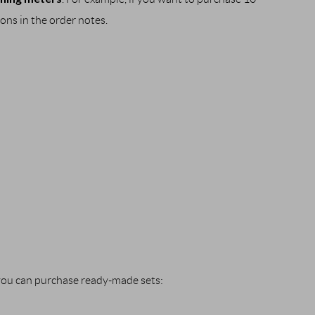
ions in the order notes. 
 you can purchase ready-made sets: