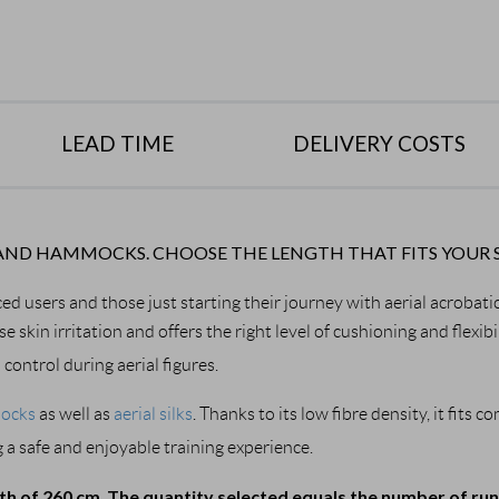
LEAD TIME
DELIVERY COSTS
LKS AND HAMMOCKS. CHOOSE THE LENGTH THAT FITS YOUR 
ced users and those just starting their journey with aerial acrobati
use skin irritation and offers the right level of cushioning and flexi
ontrol during aerial figures.
mocks
 as well as 
aerial silks
. Thanks to its low fibre density, it fits
 a safe and enjoyable training experience.
dth of 260 cm
The quantity selected equals the number of ru
. 