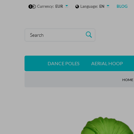
Currency:
EUR
Language:
EN
BLOG
DANCE POLES
AERIAL HOOP
HOME 