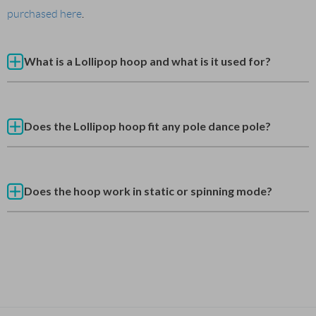
purchased here
.
What is a Lollipop hoop and what is it used for?
Does the Lollipop hoop fit any pole dance pole?
Does the hoop work in static or spinning mode?