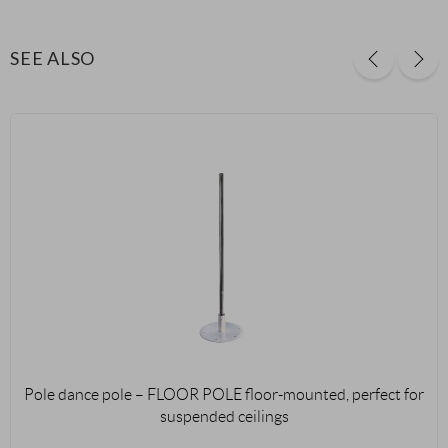
SEE ALSO
Pole dance pole – FLOOR POLE floor-mounted, perfect for
suspended ceilings