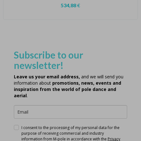
534,88
€
Subscribe to our
newsletter!
Leave us your email address,
and we will send you
information about
promotions, news, events and
inspiration from the world of pole dance and
aerial
.
I consent to the processing of my personal data for the
purpose of receiving commercial and industry
information from M-pole in accordance with the
Privacy