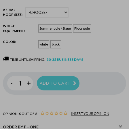
AERIAL
HOOP SIZE:
WHICH
Summer pole / Stage
Floor pole
EQUIPMENT:
COLOR:
white
black
TIME UNTIL SHIPPING:
30-35 BUSINESS DAYS
-
+
ADD TO CART
OPINION:
0
OUT OF 6
INSERT YOUR OPINION
ORDER BY PHONE