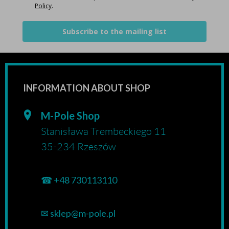
Policy
.
Subscribe to the mailing list
INFORMATION ABOUT SHOP
M-Pole Shop
Stanisława Trembeckiego 11
35-234 Rzeszów
☎
+48 730113110
✉
sklep@m-pole.pl