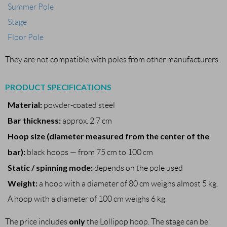
Summer Pole
Stage
Floor Pole
They are not compatible with poles from other manufacturers.
PRODUCT SPECIFICATIONS
Material:
powder-coated steel
Bar thickness:
approx. 2.7 cm
Hoop size (diameter measured from the center of the
bar):
black hoops — from 75 cm to 100 cm
Static / spinning mode:
depends on the pole used
Weight:
a hoop with a diameter of 80 cm weighs almost 5 kg.
A hoop with a diameter of 100 cm weighs 6 kg.
only
The price includes
the Lollipop hoop. The stage can be