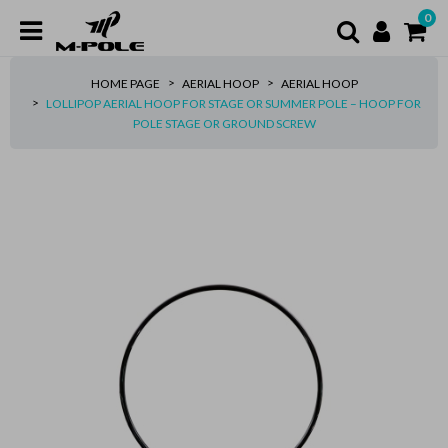
0
HOME PAGE
AERIAL HOOP
AERIAL HOOP
LOLLIPOP AERIAL HOOP FOR STAGE OR SUMMER POLE – HOOP FOR
POLE STAGE OR GROUND SCREW