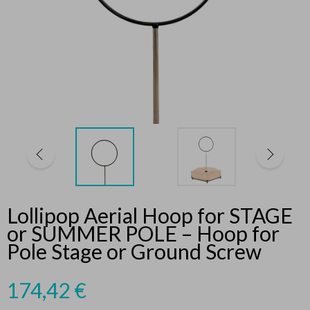
Lollipop Aerial Hoop for STAGE
or SUMMER POLE – Hoop for
Pole Stage or Ground Screw
174,42
€