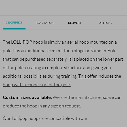
DESCRIPTION
REALIZATION
DELIVERY
OPINIONS
The LOLLIPOP hoop is simply an aerial hoop mounted on a
pole. It is an additional element for a Stage or Summer Pole
that can be purchased separately. It is placed on the lower part
of the pole, creating a complete structure and giving you
additional possibilities during training.
This offer includes the
hoop with a connector for the pole.
Custom sizes available.
We are the manufacturer, so we can
produce the hoop in any size on request.
Our Lollipop hoops are compatible with our: