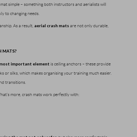
at simple – something both instructors and aerialists will
ckly to changing needs.
aerial crash mats
nship. As a result,
are not only durable,
H MATS?
most important element
is ceiling anchors – these provide
s or silks, which makes organising your training much easier.
nd transitions.
What’s more, crash mats work perfectly with: