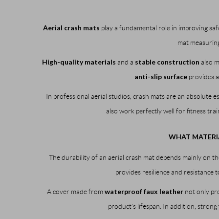
Aerial crash mats
play a fundamental role in improving safet
mat measurin
High-quality materials
stable construction
and a
also m
anti-slip surface
provides a
In professional aerial studios, crash mats are an absolute es
also work perfectly well for fitness tra
WHAT MATERIA
The durability of an aerial crash mat depends mainly on th
provides resilience and resistance t
waterproof faux leather
A cover made from
not only pro
product’s lifespan. In addition, strong