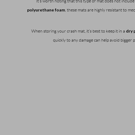
It’s worth noting that this type of mat does not inclu
polyurethane foam
, these mats are highly resistant to m
dry 
When storing your crash mat, it’s best to keep it in a
quickly to any damage can help avoid bigger pr