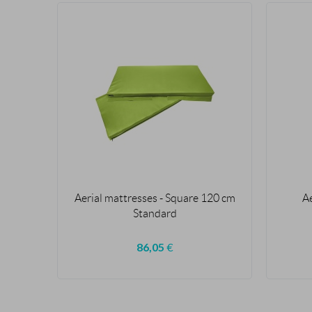
Aerial mattresses - Square 120 cm
A
Standard
86,05
€