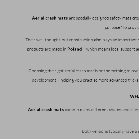
Aerial crash mats
are specially designed safety mats cre
purpose? To provid
Their well-thought-out construction also plays an important
Poland
products are made in
– which means local support and
Choosing the right aerial crash mat is not something to ove
development – helping you practise more advanced tricks
WHA
Aerial crash mats
come in many different shapes and sizes
Both versions typically have a