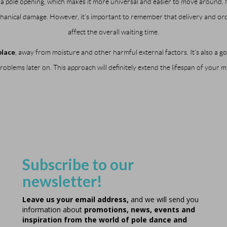
de a pole opening, which makes it more universal and easier to move around
echanical damage. However, it’s important to remember that delivery and or
affect the overall waiting time.
place
, away from moisture and other harmful external factors. It’s also a go
oblems later on. This approach will definitely extend the lifespan of your m
Subscribe to our
newsletter!
Leave us your email address,
and we will send you
information about
promotions, news, events and
inspiration from the world of pole dance and