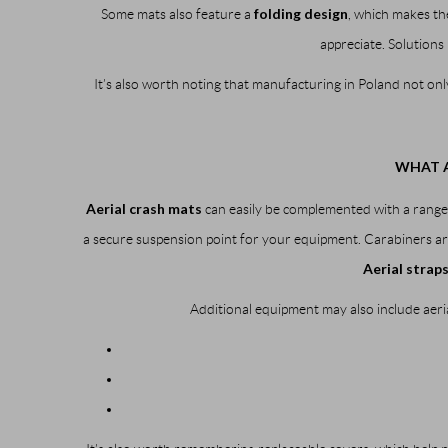
folding design
Some mats also feature a
, which makes th
appreciate. Solutions 
It’s also worth noting that manufacturing in Poland not onl
WHAT A
Aerial crash mats
can easily be complemented with a range 
a secure suspension point for your equipment. Carabiners are
Aerial strap
Additional equipment may also include aeria