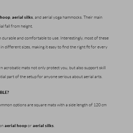
 hoop
aerial silks
,
, and aerial yoga hammocks. Their main
l fall from height.
 durable and comfortable to use. Interestingly, most of these
ifferent sizes, making it easy to find the right fit for every
 acrobatic mats not only protect you, but also support skill
ial part of the setup for anyone serious about aerial arts.
BLE?
common options are square mats with a side length of 120 cm
aerial hoop
aerial silks
 on
or
.