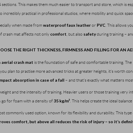
4 sections. This makes them much easier to transport and store, which is espe
o incredibly practical in professional studios, where mobility and quick spac
waterproof faux leather
PVC
specially when made from
or
. This allows y
comfort
safety
of crash mat affects not only
, but also
during training – and
OSE THE RIGHT THICKNESS, FIRMNESS AND FILLING FOR AN AE
n aerial crash mat
is the foundation of safe and comfortable training. Th
you plan to practise more advanced tricks at greater heights, it’s worth con
impact absorption in case of a fall
– and that’s exactly what matters most
eight and the intensity of training. Heavier users or those training very i
35 kg/m³
an go for foam with a density of
. This helps create the ideal balan
st commonly used option, known for its flexibility and durability. This type 
ves comfort, but above all reduces the risk of injury – so it’s defin