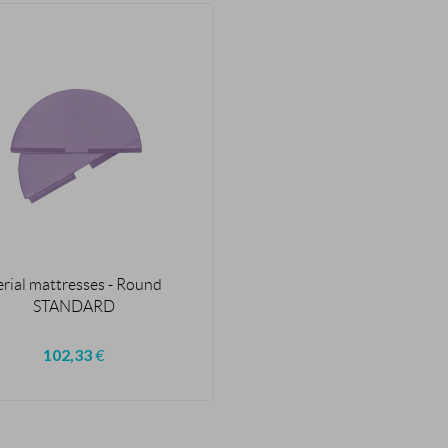
erial mattresses - Round
STANDARD
102,33
€