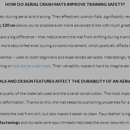
HOW DO AERIAL CRASH MATS IMPROVE TRAINING SAFETY?
y during aerial arts training. They effectively cushion falls, significantly re
120 cm
g
allows you to practise even more advanced tricks with much great
ake a big difference – they help prevent the mat from shifting during traini
 more secure feel even during dynamic movement, which positively affects th
sential – used by both beginners and experienced aerialists. Interestingly, t
ining or
pole dance crash mats
. Their versatility makes it hard to imagine ae
LS AND DESIGN FEATURES AFFECT THE DURABILITY OF AN AERI
e quality of the materials used and the overall construction. The most impo
o deformation. Thanks to this, the mat keeps its cushioning properties for a
tects the mat from dirt, but also makes it easier to clean. Faux leather is 
fastenings
and durable core-spun threads help keep the cover securely in p