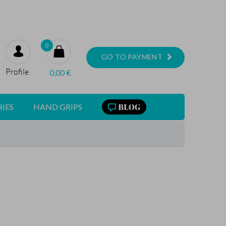
0
GO TO PAYMENT
Profile
0,00
€
IES
HAND GRIPS