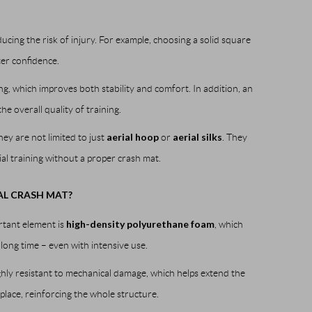
ducing the risk of injury. For example, choosing a solid square
er confidence.
ng, which improves both stability and comfort. In addition, an
e overall quality of training.
aerial hoop
aerial silks
hey are not limited to just
or
. They
rial training without a proper crash mat.
AL CRASH MAT?
high-density polyurethane foam
rtant element is
, which
 long time – even with intensive use.
highly resistant to mechanical damage, which helps extend the
lace, reinforcing the whole structure.