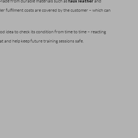
faux leather
. Made from durable materials such as
and
der fulfilment costs are covered by the customer – which can
od idea to check its condition from time to time – reacting
at and help keep future training sessions safe.