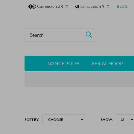
Currency:
EUR
Language:
EN
BLOG
DANCE POLES
AERIAL HOOP
SORT BY:
SHOW: