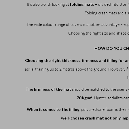
folding mats
It’s also worth looking at
– divided into 3 or 
Folding crash mats are als
The wide colour range of covers is another advantage – e
Choosing the right size and shape 
HOW DO YOU CHO
Choosing the right thickness, firmness and filling for a
aerial training up to 2 metres above the ground. However, if 
The firmness of the mat
should be matched to the user’s w
70 kg/m³
. Lighter aerialists c
When it comes to the filling
, polyurethane foam is the mo
well-chosen crash mat not only impro