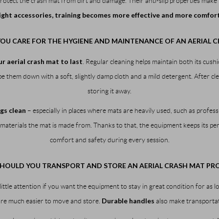
protect the crash mat from dirt and damage. Their anti-slip properties make
ight accessories, training becomes more effective and more comfor
OU CARE FOR THE HYGIENE AND MAINTENANCE OF AN AERIAL C
r aerial crash mat to last
. Regular cleaning helps maintain both its cu
 them down with a soft, slightly damp cloth and a mild detergent. After cle
storing it away.
gs clean
– especially in places where mats are heavily used, such as profes
materials the mat is made from. Thanks to that, the equipment keeps its per
comfort and safety during every session.
HOULD YOU TRANSPORT AND STORE AN AERIAL CRASH MAT PRO
little attention if you want the equipment to stay in great condition for as l
Durable handles
 are much easier to move and store.
also make transporta