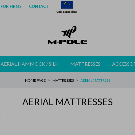
FOR FIRMS
CONTACT
AERIAL HAMMOCK / SILK
MATTRESSES
ACCESSOR
HOME PAGE
MATTRESSES
AERIAL MATTRESS
AERIAL MATTRESSES