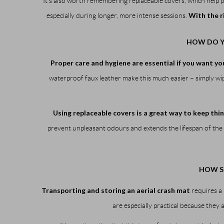
It’s also worth remembering replaceable covers, which help 
With the r
especially during longer, more intense sessions.
HOW DO Y
Proper care and hygiene are essential if you want you
waterproof faux leather make this much easier – simply wipe
Using replaceable covers is a great way to keep thin
prevent unpleasant odours and extends the lifespan of the 
HOW S
Transporting and storing an aerial crash mat
requires a 
are especially practical because they