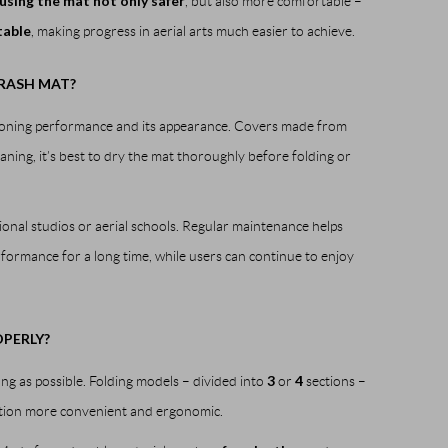
using the mat not only safer
, but also more comfortable –
table
, making progress in aerial arts much easier to achieve.
RASH MAT?
shioning performance and its appearance. Covers made from
aning, it’s best to dry the mat thoroughly before folding or
sional studios or aerial schools. Regular maintenance helps
formance for a long time, while users can continue to enjoy
PERLY?
3
4
ong as possible. Folding models – divided into
or
sections –
tion more convenient and ergonomic.