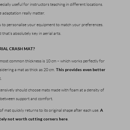
cially useful for instructors teaching in different locations.
e adaptation really matter.
ou to personalise your equipment to match your preferences.
 that’s absolutely key in aerial arts.
RIAL CRASH MAT?
e most common thickness is 10 cm – which works perfectly for
This provides even better
sidering a mat as thick as 20 cm.
.
ntensively should choose mats made with foam at a density of
ce between support and comfort.
A
of mat quickly returns to its original shape after each use.
itely not worth cutting corners here
.