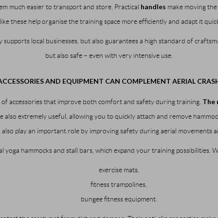
handles
em much easier to transport and store. Practical
make moving the m
like these help organise the training space more efficiently and adapt it qui
y supports local businesses, but also guarantees a high standard of craftsma
but also safe – even with very intensive use.
CCESSORIES AND EQUIPMENT CAN COMPLEMENT AERIAL CRAS
The 
of accessories that improve both comfort and safety during training.
 also extremely useful, allowing you to quickly attach and remove hammock
s
also play an important role by improving safety during aerial movements a
l yoga hammocks and stall bars, which expand your training possibilities. 
exercise mats,
fitness trampolines,
bungee fitness equipment.