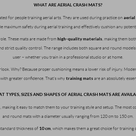
WHAT ARE AERIAL CRASH MATS?
aerial
ated for people training aerial arts. They are used during practice on
e maximum safety during aerial training and effectively cushion any potentia
high-quality materials
 role. These mats are made from
, making them both
 strict quality control. The range includes both square and round models in d
user – whether you train in a professional studio or at home.
rlook. Why? Because proper cushioning means a lower risk of injury. Modern
training mats
 with greater confidence. That’s why
are an absolutely essent
T TYPES, SIZES AND SHAPES OF AERIAL CRASH MATS ARE AVAILA
, making it easy to match them to your training style and setup. The most 
and round mats with a diameter usually ranging from 120 cm to 150 cm.
10 cm
 standard thickness of
, which makes them a great choice for training