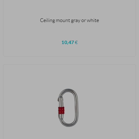
Ceiling mount gray or white
10,47
€