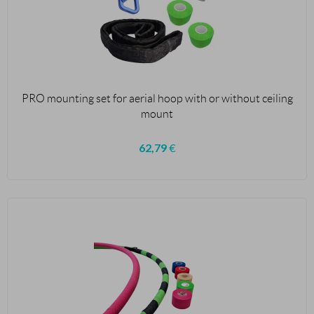
PRO mounting set for aerial hoop with or without ceiling
mount
62,79
€