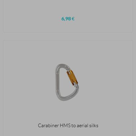
6,98
€
Carabiner HMS to aerial silks