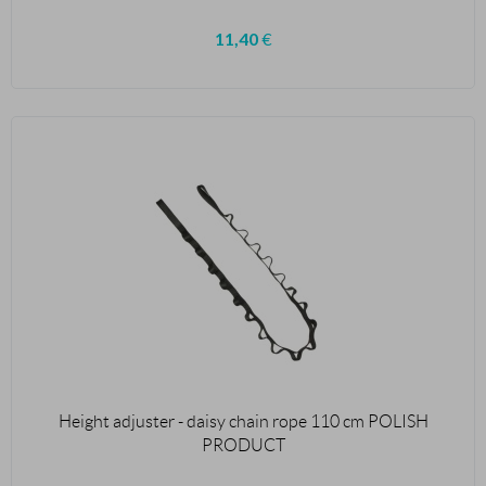
11,40
€
Height adjuster - daisy chain rope 110 cm POLISH
PRODUCT