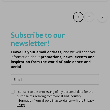
1
2
Subscribe to our
newsletter!
Leave us your email address,
and we will send you
information about
promotions, news, events and
inspiration from the world of pole dance and
aerial
.
I consent to the processing of my personal data for the
purpose of receiving commercial and industry
information from M-pole in accordance with the
Privacy
Policy
.