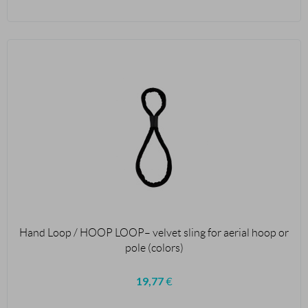
Hand Loop / HOOP LOOP– velvet sling for aerial hoop or
pole (colors)
19,77
€