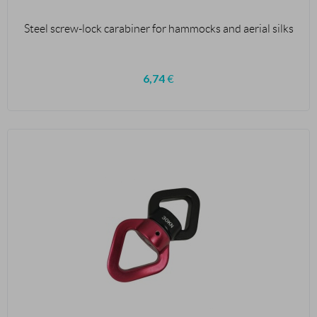
Steel screw-lock carabiner for hammocks and aerial silks
6,74
€