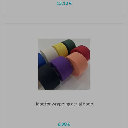
15,12
€
Tape for wrapping aerial hoop
6,98
€