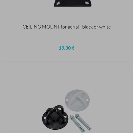
CEILING MOUNT for aerial - black or white
19,30
€