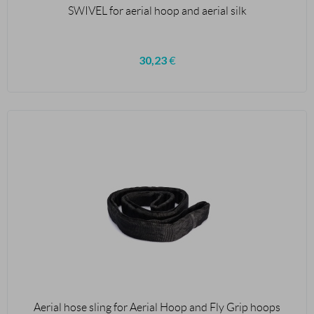
SWIVEL for aerial hoop and aerial silk
30,23
€
Aerial hose sling for Aerial Hoop and Fly Grip hoops