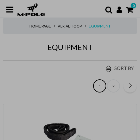
0
HOME PAGE
AERIAL HOOP
EQUIPMENT
EQUIPMENT
SORT BY
1
2