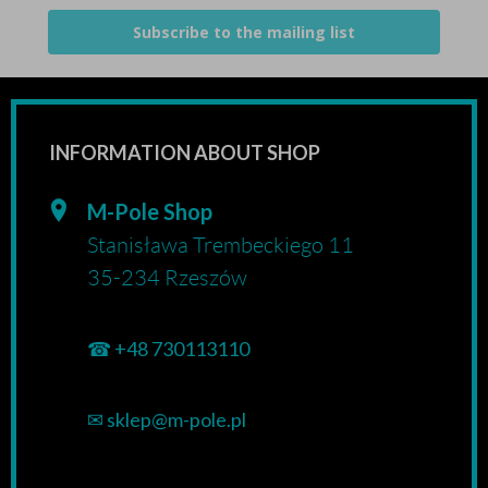
Subscribe to the mailing list
INFORMATION ABOUT SHOP
M-Pole Shop
Stanisława Trembeckiego 11
35-234 Rzeszów
☎
+48 730113110
✉
sklep@m-pole.pl