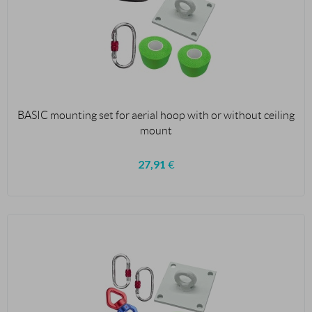
BASIC mounting set for aerial hoop with or without ceiling
mount
27,91
€