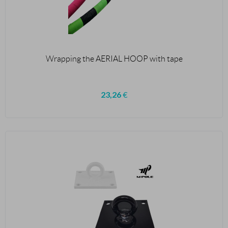
Wrapping the AERIAL HOOP with tape
23,26
€