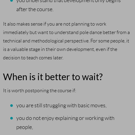
you understand that development only begins
after the course.
It also makes sense if you are not planning to work
immediately but want to understand pole dance better from a
technical and methodological perspective. For some people, it
is a valuable stage in their own development, even if the
decision to teach comes later.
When is it better to wait?
It is worth postponing the course if:
you are still struggling with basic moves,
you do not enjoy explaining or working with
people,