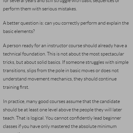
for several years and still struggle with basic sequences or
perform them with serious mistakes.
A better question is: can you correctly perform and explain the
basic elements?
A person ready for an instructor course should already have a
technical foundation. This is not about the most spectacular
tricks, but about solid basics. If someone struggles with simple
transitions, slips from the pole in basic moves or does not
understand movement mechanics, they should continue
training first.
In practice, many good courses assume that the candidate
should be at least one level above the people they will later
teach. That is logical. You cannot confidently lead beginner
classes if you have only mastered the absolute minimum