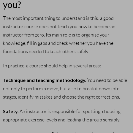
you?
The most important thing to understand is this: a good
instructor course does not teach you how to become an
instructor from zero. Its main role is to organise your
knowledge, fill in gaps and check whether you have the
foundations needed to teach others safely.
In practice, a course should help in several areas:
Technique and teaching methodology.
You need to be able
not only to perform a move, but also to break it down into
stages, identify mistakes and choose the right corrections.
Safety.
An instructor is responsible for spotting, choosing
appropriate exercise levels and leading the group sensibly.