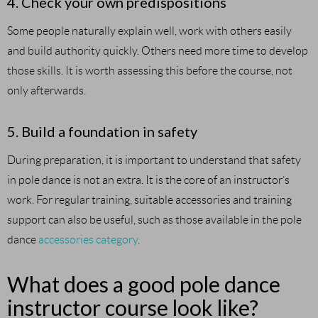
4. Check your own predispositions
Some people naturally explain well, work with others easily
and build authority quickly. Others need more time to develop
those skills. It is worth assessing this before the course, not
only afterwards.
5. Build a foundation in safety
During preparation, it is important to understand that safety
in pole dance is not an extra. It is the core of an instructor’s
work. For regular training, suitable accessories and training
support can also be useful, such as those available in the pole
dance
accessories category
.
What does a good pole dance
instructor course look like?