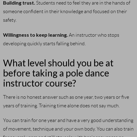
Building trust.
Students need to feel they are in the hands of
someone confident in their knowledge and focused on their
safety.
Willingness to keep learning.
An instructor who stops
developing quickly starts falling behind.
What level should you be at
before taking a pole dance
instructor course?
There is no honest answer such as one year, two years or five
years of training. Training time alone does not say much.
You can train for one year and have a very good understanding
of movement, technique and your own body. You can also train