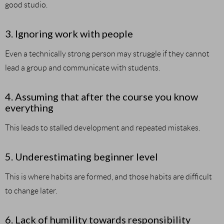
good studio.
3. Ignoring work with people
Even a technically strong person may struggle if they cannot
lead a group and communicate with students.
4. Assuming that after the course you know
everything
This leads to stalled development and repeated mistakes.
5. Underestimating beginner level
This is where habits are formed, and those habits are difficult
to change later.
6. Lack of humility towards responsibility