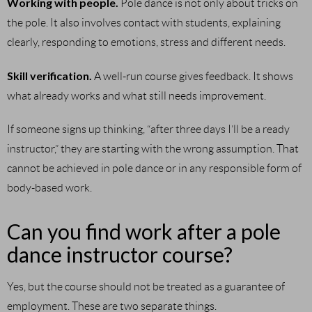
Working with people.
Pole dance is not only about tricks on
the pole. It also involves contact with students, explaining
clearly, responding to emotions, stress and different needs.
Skill verification.
A well-run course gives feedback. It shows
what already works and what still needs improvement.
If someone signs up thinking, “after three days I’ll be a ready
instructor,” they are starting with the wrong assumption. That
cannot be achieved in pole dance or in any responsible form of
body-based work.
Can you find work after a pole
dance instructor course?
Yes, but the course should not be treated as a guarantee of
employment. These are two separate things.