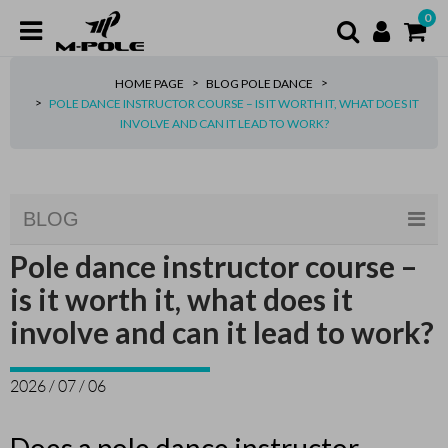
0
HOME PAGE
BLOG POLE DANCE
POLE DANCE INSTRUCTOR COURSE – IS IT WORTH IT, WHAT DOES IT
INVOLVE AND CAN IT LEAD TO WORK?
BLOG
Pole dance instructor course –
is it worth it, what does it
involve and can it lead to work?
2026 / 07 / 06