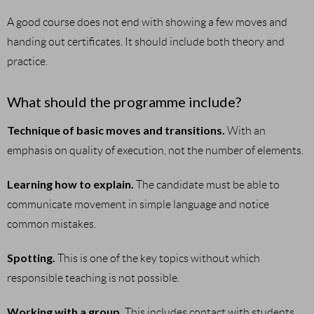
A good course does not end with showing a few moves and
handing out certificates. It should include both theory and
practice.
What should the programme include?
Technique of basic moves and transitions.
With an
emphasis on quality of execution, not the number of elements.
Learning how to explain.
The candidate must be able to
communicate movement in simple language and notice
common mistakes.
Spotting.
This is one of the key topics without which
responsible teaching is not possible.
Working with a group.
This includes contact with students,