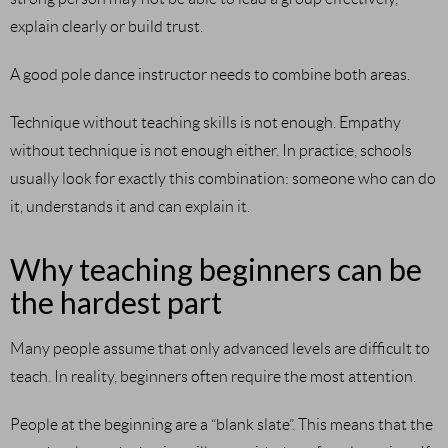
explain clearly or build trust.
A good pole dance instructor needs to combine both areas.
Technique without teaching skills is not enough. Empathy
without technique is not enough either. In practice, schools
usually look for exactly this combination: someone who can do
it, understands it and can explain it.
Why teaching beginners can be
the hardest part
Many people assume that only advanced levels are difficult to
teach. In reality, beginners often require the most attention.
People at the beginning are a “blank slate”. This means that the