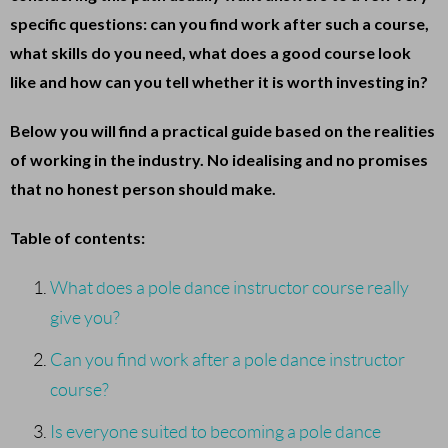
specific questions: can you find work after such a course,
what skills do you need, what does a good course look
like and how can you tell whether it is worth investing in?
Below you will find a practical guide based on the realities
of working in the industry. No idealising and no promises
that no honest person should make.
Table of contents:
What does a pole dance instructor course really
give you?
Can you find work after a pole dance instructor
course?
Is everyone suited to becoming a pole dance