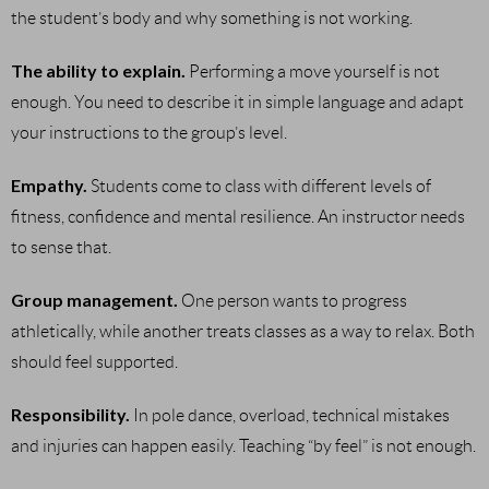
the student’s body and why something is not working.
The ability to explain.
Performing a move yourself is not
enough. You need to describe it in simple language and adapt
your instructions to the group’s level.
Empathy.
Students come to class with different levels of
fitness, confidence and mental resilience. An instructor needs
to sense that.
Group management.
One person wants to progress
athletically, while another treats classes as a way to relax. Both
should feel supported.
Responsibility.
In pole dance, overload, technical mistakes
and injuries can happen easily. Teaching “by feel” is not enough.