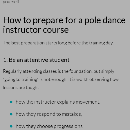
yourself.
How to prepare for a pole dance
instructor course
The best preparation starts long before the training day.
1. Be an attentive student
Regularly attending classes is the foundation, but simply
“going to training” is not enough. It is worth observing how
lessons are taught:
how the instructor explains movement,
how they respond to mistakes,
how they choose progressions,