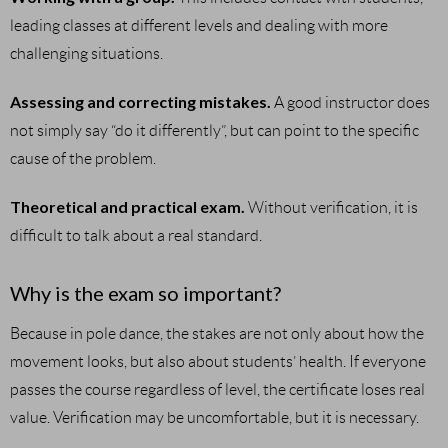
leading classes at different levels and dealing with more
challenging situations.
Assessing and correcting mistakes.
A good instructor does
not simply say “do it differently”, but can point to the specific
cause of the problem.
Theoretical and practical exam.
Without verification, it is
difficult to talk about a real standard.
Why is the exam so important?
Because in pole dance, the stakes are not only about how the
movement looks, but also about students’ health. If everyone
passes the course regardless of level, the certificate loses real
value. Verification may be uncomfortable, but it is necessary.