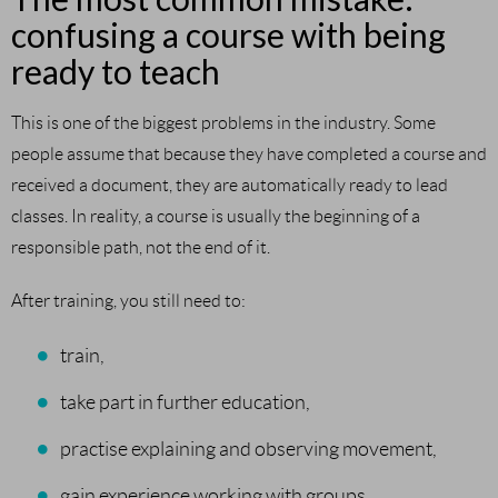
confusing a course with being
ready to teach
This is one of the biggest problems in the industry. Some
people assume that because they have completed a course and
received a document, they are automatically ready to lead
classes. In reality, a course is usually the beginning of a
responsible path, not the end of it.
After training, you still need to:
train,
take part in further education,
practise explaining and observing movement,
gain experience working with groups,