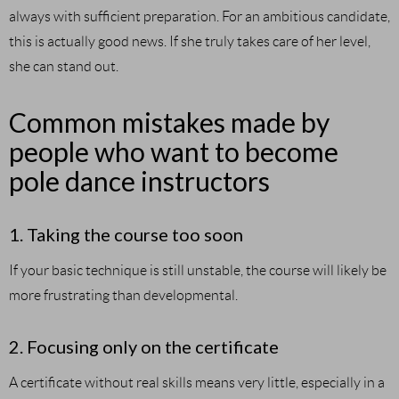
always with sufficient preparation. For an ambitious candidate,
this is actually good news. If she truly takes care of her level,
she can stand out.
Common mistakes made by
people who want to become
pole dance instructors
1. Taking the course too soon
If your basic technique is still unstable, the course will likely be
more frustrating than developmental.
2. Focusing only on the certificate
A certificate without real skills means very little, especially in a