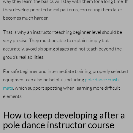
way they learn the basics will stay with them for a long time. If
they develop poor technical patterns, correcting them later
becomes much harder.
That is why an instructor teaching beginner level should be
very precise. They must be able to explain simply but
accurately, avoid skipping stages and not teach beyond the
group’s real abilities.
For safe beginner and intermediate training, properly selected
equipment can also be helpful, including
pole dance crash
mats
, which support spotting when learning more difficult
elements.
How to keep developing after a
pole dance instructor course