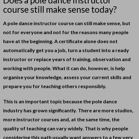
Does a pole dance instructor
course still make sense today?
A pole dance instructor course can still make sense, but
not for everyone and not for the reasons many people
have at the beginning. A certificate alone does not
automatically get you a job, turn a student into a ready
instructor or replace years of training, observation and
working with people. What it can do, however, is help
organise your knowledge, assess your current skills and
prepare you for teaching others responsibly.
This is an important topic because the pole dance
industry has grown significantly. There are more studios,
more instructor courses and, at the same time, the
quality of teaching can vary widely. That is why people
considering this path usually want answers to a few very