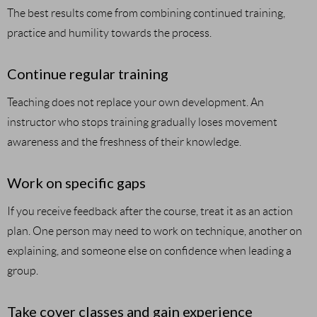
The best results come from combining continued training,
practice and humility towards the process.
Continue regular training
Teaching does not replace your own development. An
instructor who stops training gradually loses movement
awareness and the freshness of their knowledge.
Work on specific gaps
If you receive feedback after the course, treat it as an action
plan. One person may need to work on technique, another on
explaining, and someone else on confidence when leading a
group.
Take cover classes and gain experience