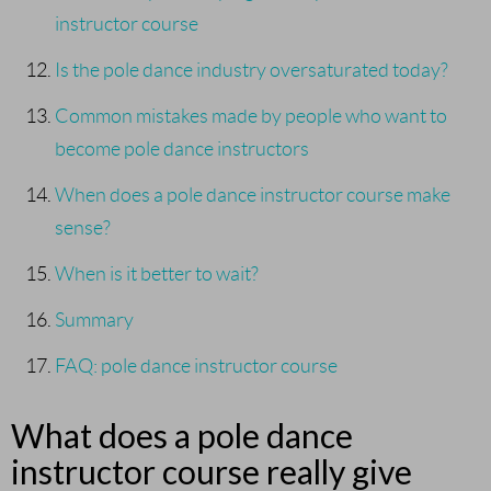
instructor course
Is the pole dance industry oversaturated today?
Common mistakes made by people who want to
become pole dance instructors
When does a pole dance instructor course make
sense?
When is it better to wait?
Summary
FAQ: pole dance instructor course
What does a pole dance
instructor course really give