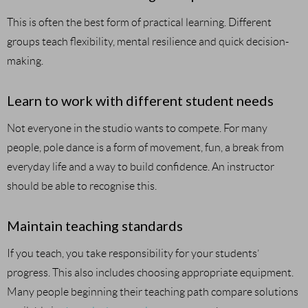
This is often the best form of practical learning. Different
groups teach flexibility, mental resilience and quick decision-
making.
Learn to work with different student needs
Not everyone in the studio wants to compete. For many
people, pole dance is a form of movement, fun, a break from
everyday life and a way to build confidence. An instructor
should be able to recognise this.
Maintain teaching standards
If you teach, you take responsibility for your students’
progress. This also includes choosing appropriate equipment.
Many people beginning their teaching path compare solutions