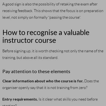
A good sign is also the possibility of retaking the exam after
receiving feedback. This shows that the focus is on preparation
level, not simply on formally “passing the course”.
How to recognise a valuable
instructor course
Before signing up, it is worth checking not only the name of the
training, but above all its standard.
Pay attention to these elements
Clear information about who the course is for.
Does the
organiser openly say that it is not training from zero?
Entry requirements.
Is it clear what skills you need before
starting?