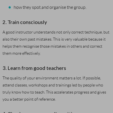
how they spot and organise the group.
2. Train consciously
A good instructor understands not only correct technique, but
also their own past mistakes. This is very valuable because it
helps them recognise those mistakes in others and correct
them more effectively.
3. Learn from good teachers
The quality of your environment matters a lot. If possible,
attend classes, workshops and trainings led by people who
truly know how to teach. This accelerates progress and gives
you a better point of reference.