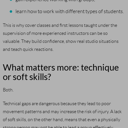
learn how to work with different types of students.
This is why cover classes and first lessons taught under the
supervision of more experienced instructors can be so
valuable. They build confidence, show real studio situations
and teach quick reactions.
What matters more: technique
or soft skills?
Both.
Technical gaps are dangerous because they lead to poor
movement patterns and may increase the risk of injury. A lack
of soft skills, on the other hand, means that even a physically
strong person may not be able to lead a group effectively,