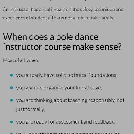
An instructor has a real impact on the safety, technique and
experience of students. This is not a role to take lightly.
When does a pole dance
instructor course make sense?
Most of all, when:
you already have solid technical foundations,
you want to organise your knowledge,
you are thinking about teaching responsibly, not
just formally,
you are ready for assessment and feedback,