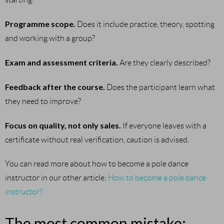
Programme scope.
Does it include practice, theory, spotting
and working with a group?
Exam and assessment criteria.
Are they clearly described?
Feedback after the course.
Does the participant learn what
they need to improve?
Focus on quality, not only sales.
If everyone leaves with a
certificate without real verification, caution is advised.
You can read more about how to become a pole dance
instructor in our other article:
How to become a pole dance
instructor?
The most common mistake: