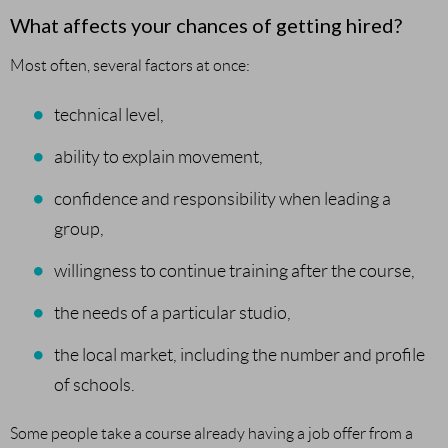
What affects your chances of getting hired?
Most often, several factors at once:
technical level,
ability to explain movement,
confidence and responsibility when leading a
group,
willingness to continue training after the course,
the needs of a particular studio,
the local market, including the number and profile
of schools.
Some people take a course already having a job offer from a