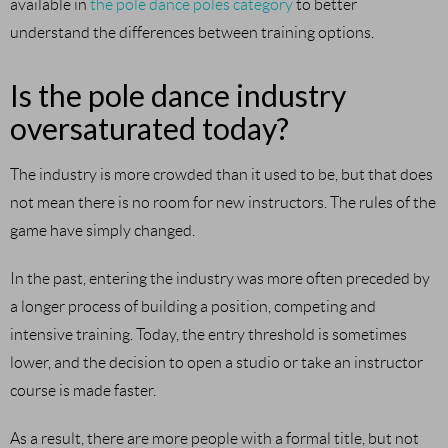
available in
the pole dance poles category
to better
understand the differences between training options.
Is the pole dance industry
oversaturated today?
The industry is more crowded than it used to be, but that does
not mean there is no room for new instructors. The rules of the
game have simply changed.
In the past, entering the industry was more often preceded by
a longer process of building a position, competing and
intensive training. Today, the entry threshold is sometimes
lower, and the decision to open a studio or take an instructor
course is made faster.
As a result, there are more people with a formal title, but not