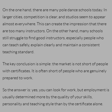
On the one hand, there are many pole dance schools today. In
larger cities, competition is clear, and studios seem to appear
almost everywhere. This can create the impression that there
are too many instructors. On the other hand, many schools
still struggle to find good instructors, especially people who
can teach safely, explain clearly and maintain a consistent
teaching standard.
The key conclusion is simple: the market is not short of people
with certificates. It is often short of people who are genuinely
prepared to work.
So the answer is: yes, you can look for work, but employment is
usually determined more by the quality of your skills,
personality and teaching style than by the certificate alone.