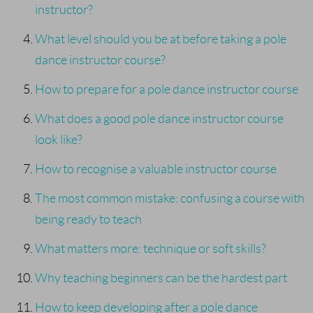
instructor?
What level should you be at before taking a pole
dance instructor course?
How to prepare for a pole dance instructor course
What does a good pole dance instructor course
look like?
How to recognise a valuable instructor course
The most common mistake: confusing a course with
being ready to teach
What matters more: technique or soft skills?
Why teaching beginners can be the hardest part
How to keep developing after a pole dance