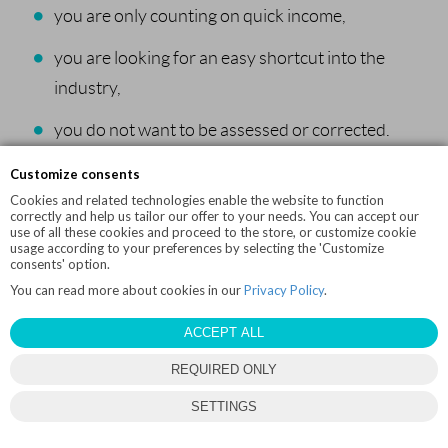
you are only counting on quick income,
you are looking for an easy shortcut into the
industry,
you do not want to be assessed or corrected.
Customize consents
In that case, it is better to keep training, work on your
Cookies and related technologies enable the website to function
technique and return to the idea later.
correctly and help us tailor our offer to your needs. You can accept our
use of all these cookies and proceed to the store, or customize cookie
usage according to your preferences by selecting the 'Customize
Summary
consents' option.
You can read more about cookies in our
Privacy Policy
.
A pole dance instructor course still makes sense today, but
ACCEPT ALL
only if you treat it as a stage of development, not a magic ticket
REQUIRED ONLY
into the profession.
SETTINGS
The market needs good instructors, not just more certificates.
If you have technical foundations, want to keep learning,