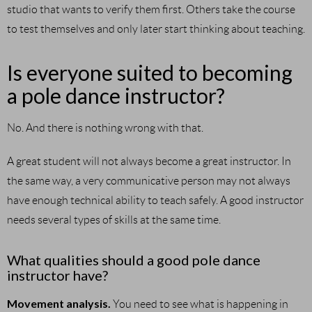
studio that wants to verify them first. Others take the course
to test themselves and only later start thinking about teaching.
Is everyone suited to becoming
a pole dance instructor?
No. And there is nothing wrong with that.
A great student will not always become a great instructor. In
the same way, a very communicative person may not always
have enough technical ability to teach safely. A good instructor
needs several types of skills at the same time.
What qualities should a good pole dance
instructor have?
Movement analysis.
You need to see what is happening in