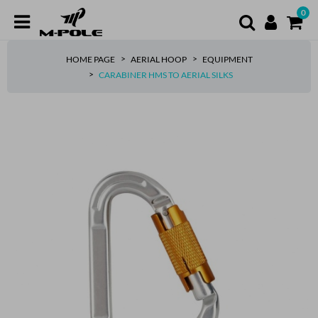
0
HOME PAGE
AERIAL HOOP
EQUIPMENT
CARABINER HMS TO AERIAL SILKS