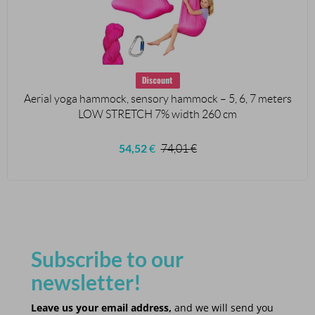
Aerial yoga hammock, sensory hammock – 5, 6, 7 meters
LOW STRETCH 7% width 260 cm
54,52
€
74,01
€
Subscribe to our
newsletter!
Leave us your email address,
and we will send you