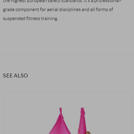
the highest European safety standards. It’s a professional-
grade component for aerial disciplines and all forms of
suspended fitness training.
SEE ALSO