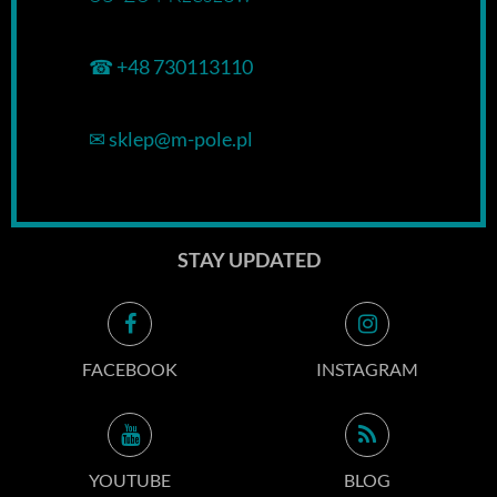
☎
+48 730113110
✉
sklep@m-pole.pl
STAY UPDATED
FACEBOOK
INSTAGRAM
YOUTUBE
BLOG