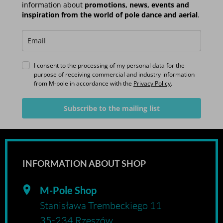
information about
promotions, news, events and
inspiration from the world of pole dance and aerial
.
I consent to the processing of my personal data for the
purpose of receiving commercial and industry information
from M-pole in accordance with the
Privacy Policy
.
Subscribe to the mailing list
INFORMATION ABOUT SHOP
M-Pole Shop
Stanisława Trembeckiego 11
35-234 Rzeszów