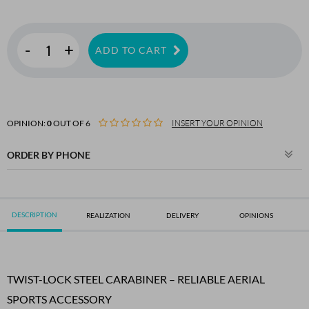
-
+
ADD TO CART
OPINION:
0
OUT OF 6
INSERT YOUR OPINION
ORDER BY PHONE
DESCRIPTION
REALIZATION
DELIVERY
OPINIONS
TWIST-LOCK STEEL CARABINER – RELIABLE AERIAL
SPORTS ACCESSORY