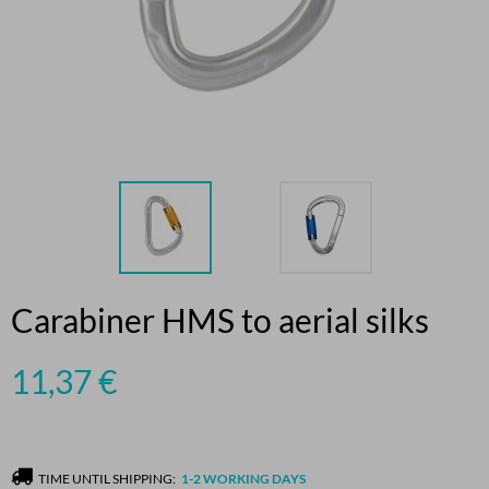
Carabiner HMS to aerial silks
11,37
€
TIME UNTIL SHIPPING:
1-2 WORKING DAYS