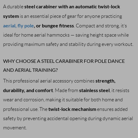
steel carabiner with an automatic twist-lock
A durable
system
is an essential piece of gear for anyone practicing
aerial, fly pole
, or bungee fitness
. Compact and strong, it’s
ideal for home aerial hammocks — saving height space while
providing maximum safety and stability during every workout.
WHY CHOOSE A STEEL CARABINER FOR POLE DANCE
AND AERIAL TRAINING?
strength,
This professional aerial accessory combines
durability, and comfort
stainless steel
. Made from
, it resists
wear and corrosion, making it suitable for both home and
twist-lock mechanism
professional use. The
ensures added
safety by preventing accidental opening during dynamic aerial
movement.