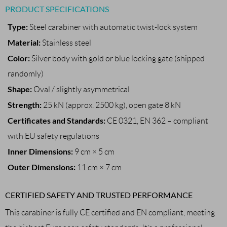
PRODUCT SPECIFICATIONS
Type:
Steel carabiner with automatic twist-lock system
Material:
Stainless steel
Color:
Silver body with gold or blue locking gate (shipped
randomly)
Shape:
Oval / slightly asymmetrical
Strength:
25 kN (approx. 2500 kg), open gate 8 kN
Certificates and Standards:
CE 0321, EN 362 – compliant
with EU safety regulations
Inner Dimensions:
9 cm × 5 cm
Outer Dimensions:
11 cm × 7 cm
CERTIFIED SAFETY AND TRUSTED PERFORMANCE
This carabiner is fully CE certified and EN compliant, meeting